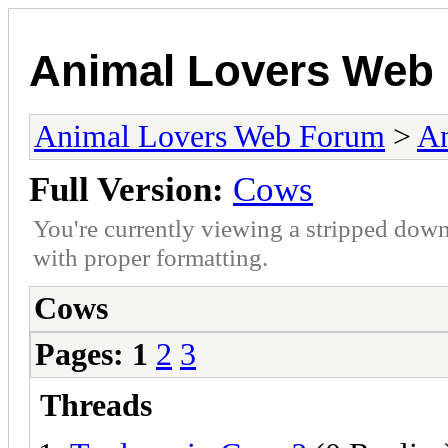
Animal Lovers Web
Animal Lovers Web Forum
>
An
Full Version:
Cows
You're currently viewing a stripped down
with proper formatting.
Cows
Pages:
1
2
3
Threads