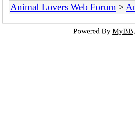
Animal Lovers Web Forum
>
An
Powered By
MyBB