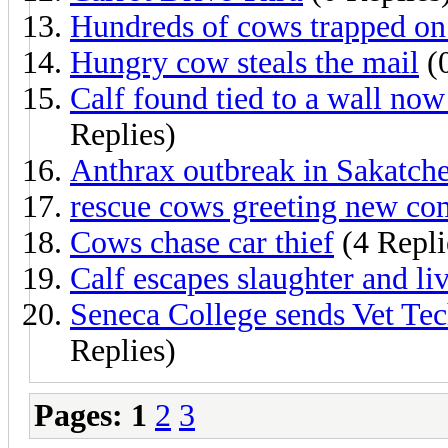
Hundreds of cows trapped on a
Hungry cow steals the mail
(0
Calf found tied to a wall now
Replies)
Anthrax outbreak in Sakatch
rescue cows greeting new com
Cows chase car thief
(4 Repli
Calf escapes slaughter and li
Seneca College sends Vet Tech
Replies)
Pages:
1
2
3