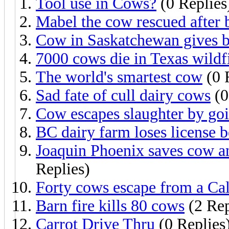
Tool use in Cows?
(0 Replies
Mabel the cow rescued after 
Cow in Saskatchewan gives bi
7000 cows die in Texas wildf
The world's smartest cow
(0 
Sad fate of cull dairy cows
(0
Cow escapes slaughter by goi
BC dairy farm loses license 
Joaquin Phoenix saves cow an
Replies)
Forty cows escape from a Cal
Barn fire kills 80 cows
(2 Rep
Carrot Drive Thru
(0 Replies