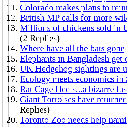
Colorado makes plans to rein
British MP calls for more wil
Millions of chickens sold in
(2 Replies)
Where have all the bats gone
Elephants in Bangladesh get 
UK Hedgehog sightings are 
Ecology meets economics in 
Rat Cage Heels...a bizarre fa
Giant Tortoises have returne
Replies)
Toronto Zoo needs help nam