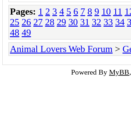
Pages:
1
2
3
4
5
6
7
8
9
10
11
1
25
26
27
28
29
30
31
32
33
34
48
49
Animal Lovers Web Forum
>
Ge
Powered By
MyBB