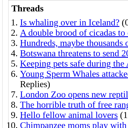
Threads
Is whaling over in Iceland?
(0
A double brood of cicadas to
Hundreds, maybe thousands o
Botswana threatens to send 
Keeping pets safe during the 
Young Sperm Whales attacked
Replies)
London Zoo opens new reptil
The horrible truth of free ran
Hello fellow animal lovers
(1
Chimpanzee moms play with t