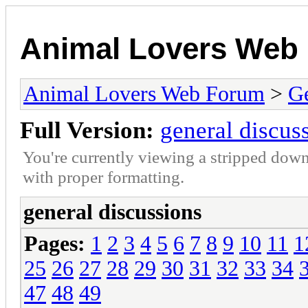
Animal Lovers Web
Animal Lovers Web Forum
>
Ge
Full Version:
general discus
You're currently viewing a stripped down
with proper formatting.
general discussions
Pages:
1
2
3
4
5
6
7
8
9
10
11
1
25
26
27
28
29
30
31
32
33
34
47
48
49