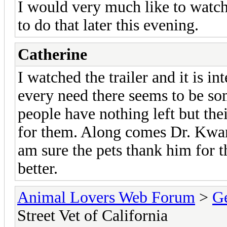
I would very much like to watch
to do that later this evening.
Catherine
I watched the trailer and it is int
every need there seems to be s
people have nothing left but the
for them. Along comes Dr. Kwan
am sure the pets thank him for 
better.
Animal Lovers Web Forum
>
Ge
Street Vet of California