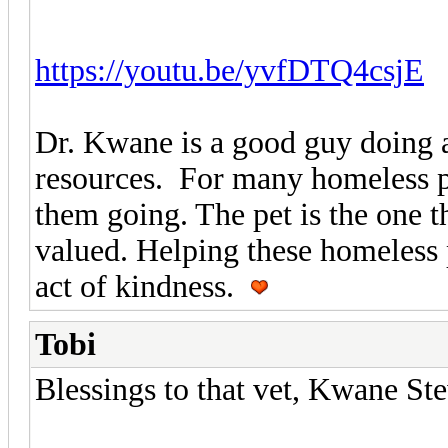
https://youtu.be/yvfDTQ4csjE
Dr. Kwane is a good guy doing a
resources. For many homeless peo
them going. The pet is the one 
valued. Helping these homeless 
act of kindness.
Tobi
Blessings to that vet, Kwane St