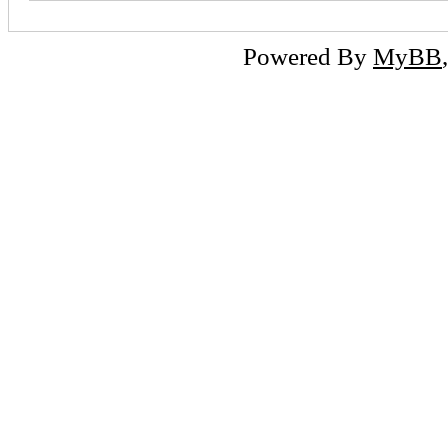
Powered By
MyBB