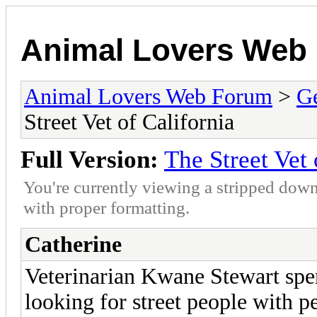
Animal Lovers Web
Animal Lovers Web Forum
>
Ge
Street Vet of California
Full Version:
The Street Vet 
You're currently viewing a stripped down
with proper formatting.
Catherine
Veterinarian Kwane Stewart spen
looking for street people with pe