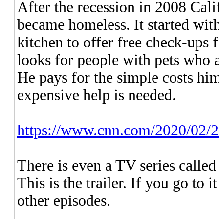
After the recession in 2008 Cal
became homeless. It started with
kitchen to offer free check-ups 
looks for people with pets who 
He pays for the simple costs hi
expensive help is needed.
https://www.cnn.com/2020/02/25
There is even a TV series called
This is the trailer. If you go to
other episodes.