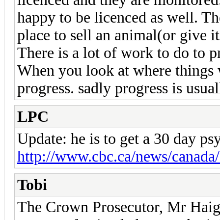
happy to be licenced as well. The
place to sell an animal(or give i
There is a lot of work to do to p
When you look at where things 
progress. sadly progress is usual
LPC
Update: he is to get a 30 day ps
http://www.cbc.ca/news/canada/
Tobi
The Crown Prosecutor, Mr Haight