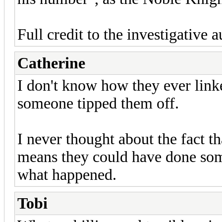
Full credit to the investigative au
Catherine
I don't know how they ever link
someone tipped them off.
I never thought about the fact th
means they could have done som
what happened.
Tobi