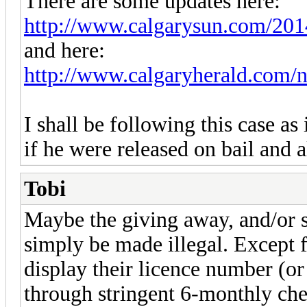
There are some updates here:
http://www.calgarysun.com/2014/
and here:
http://www.calgaryherald.com/n
I shall be following this case as
if he were released on bail and 
Tobi
Maybe the giving away, and/or s
simply be made illegal. Except 
display their licence number (o
through stringent 6-monthly che