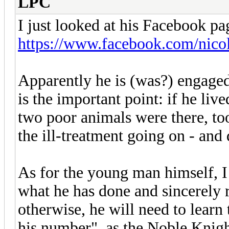
LPC
I just looked at his Facebook pa
https://www.facebook.com/nico
Apparently he is (was?) engaged 
is the important point: if he liv
two poor animals were there, too
the ill-treatment going on - and 
As for the young man himself, I 
what he has done and sincerely r
otherwise, he will need to learn
his number", as the Noble Knig