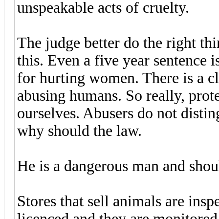
unspeakable acts of cruelty.
The judge better do the right th
this. Even a five year sentence i
for hurting women. There is a c
abusing humans. So really, prote
ourselves. Abusers do not dist
why should the law.
He is a dangerous man and shoul
Stores that sell animals are insp
licenced and they are monitored