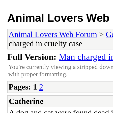
Animal Lovers Web
Animal Lovers Web Forum
>
Ge
charged in cruelty case
Full Version:
Man charged in
You're currently viewing a stripped down
with proper formatting.
Pages:
1
2
Catherine
A dog and cat were found dead i