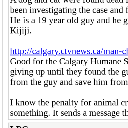
been investigating the case and 
He is a 19 year old guy and he g
Kijiji.
http://calgary.ctvnews.ca/man-c
Good for the Calgary Humane So
giving up until they found the g
from the guy and save him from 
I know the penalty for animal cru
something. It sends a message th