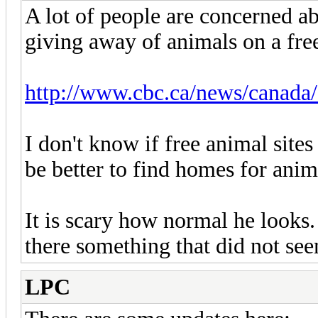
A lot of people are concerned ab
giving away of animals on a free
http://www.cbc.ca/news/canada/
I don't know if free animal sites
be better to find homes for anim
It is scary how normal he looks.
there something that did not see
LPC