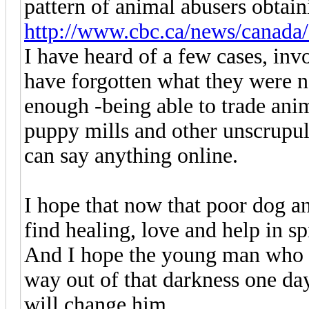
pattern of animal abusers obtain
http://www.cbc.ca/news/canada/
I have heard of a few cases, invo
have forgotten what they were n
enough -being able to trade anim
puppy mills and other unscrupul
can say anything online.
I hope that now that poor dog and
find healing, love and help in spi
And I hope the young man who di
way out of that darkness one day
will change him.