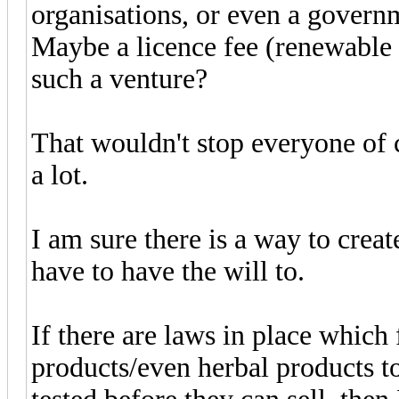
organisations, or even a govern
Maybe a licence fee (renewable 
such a venture?
That wouldn't stop everyone of c
a lot.
I am sure there is a way to creat
have to have the will to.
If there are laws in place which
products/even herbal products to