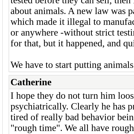
tested before they can sell, the
about animals. A new law was 
which made it illegal to manufac
or anywhere -without strict test
for that, but it happened, and qui
We have to start putting animals a
Catherine
I hope they do not turn him loos
psychiatrically. Clearly he has p
tired of really bad behavior be
"rough time". We all have rough