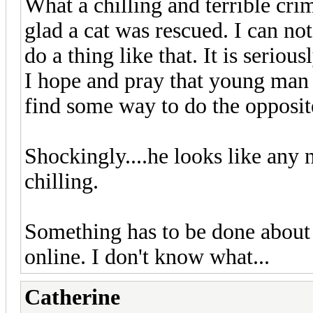
What a chilling and terrible cri
glad a cat was rescued. I can n
do a thing like that. It is serious
I hope and pray that young man 
find some way to do the opposite
Shockingly....he looks like any 
chilling.
Something has to be done about 
online. I don't know what...
Catherine