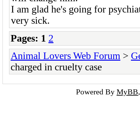
I am glad he's going for psychia
very sick.
Pages:
1
2
Animal Lovers Web Forum
>
Ge
charged in cruelty case
Powered By
MyBB