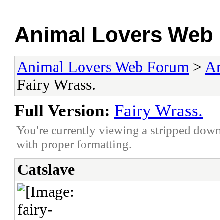
Animal Lovers Web
Animal Lovers Web Forum
>
An
Fairy Wrass.
Full Version:
Fairy Wrass.
You're currently viewing a stripped down
with proper formatting.
Catslave