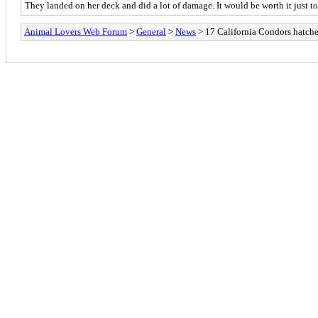
They landed on her deck and did a lot of damage. It would be worth it just to
Animal Lovers Web Forum
>
General
>
News
> 17 California Condors hatch