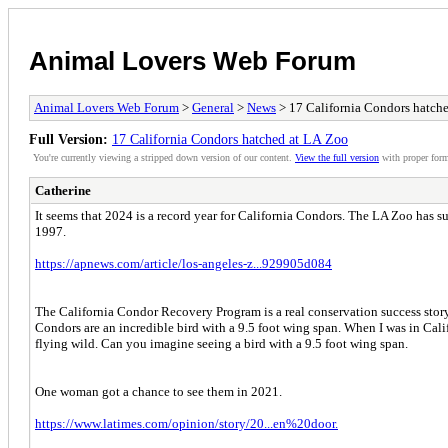
Animal Lovers Web Forum
Animal Lovers Web Forum
>
General
>
News
> 17 California Condors hatch
Full Version:
17 California Condors hatched at LA Zoo
You're currently viewing a stripped down version of our content.
View the full version
with proper form
Catherine
It seems that 2024 is a record year for California Condors. The LA Zoo has s
1997.
https://apnews.com/article/los-angeles-z...929905d084
The California Condor Recovery Program is a real conservation success story
Condors are an incredible bird with a 9.5 foot wing span. When I was in Cali
flying wild. Can you imagine seeing a bird with a 9.5 foot wing span.
One woman got a chance to see them in 2021.
https://www.latimes.com/opinion/story/20...en%20door.