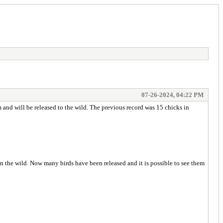
07-26-2024, 04:22 PM
 and will be released to the wild. The previous record was 15 chicks in
in the wild. Now many birds have been released and it is possible to see them