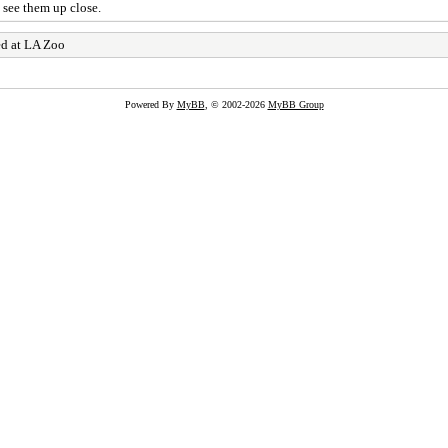
 see them up close.
ed at LA Zoo
Powered By
MyBB
, © 2002-2026
MyBB Group