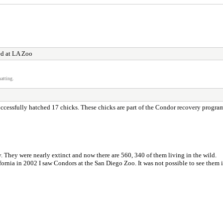
ed at LA Zoo
atting.
uccessfully hatched 17 chicks. These chicks are part of the Condor recovery program
. They were nearly extinct and now there are 560, 340 of them living in the wild.
fornia in 2002 I saw Condors at the San Diego Zoo. It was not possible to see them 