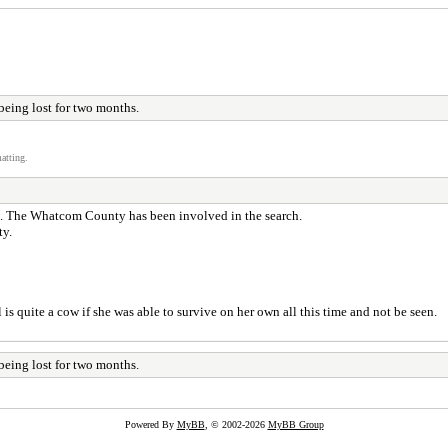
being lost for two months.
atting.
s. The Whatcom County has been involved in the search.
ty.
is quite a cow if she was able to survive on her own all this time and not be seen.
being lost for two months.
Powered By
MyBB
, © 2002-2026
MyBB Group