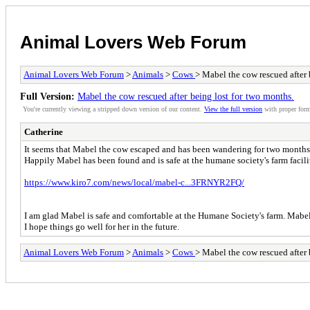
Animal Lovers Web Forum
Animal Lovers Web Forum
>
Animals
>
Cows
> Mabel the cow rescued after 
Full Version:
Mabel the cow rescued after being lost for two months.
You're currently viewing a stripped down version of our content.
View the full version
with proper form
Catherine
It seems that Mabel the cow escaped and has been wandering for two month
Happily Mabel has been found and is safe at the humane society's farm facili
https://www.kiro7.com/news/local/mabel-c...3FRNYR2FQ/
I am glad Mabel is safe and comfortable at the Humane Society's farm. Mabel 
I hope things go well for her in the future.
Animal Lovers Web Forum
>
Animals
>
Cows
> Mabel the cow rescued after 