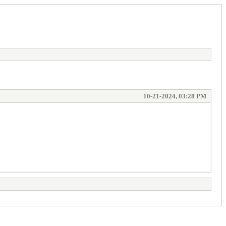
10-21-2024, 03:28 PM