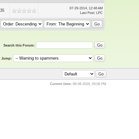
07-29-2014, 12:48 AM
935
Last Post
:
LPC
Search this Forum:
 Jump:
Current time:
08-08-2026, 09:06 PM