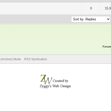
of 5 in Average
2
3
4
5
0
15,
Forum
e (Archive) Mode
RSS Syndication