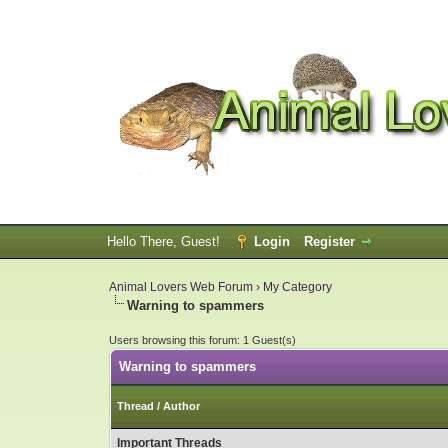
Hello There, Guest!
Login
Register
Animal Lovers Web Forum
›
My Category
Warning to spammers
Users browsing this forum: 1 Guest(s)
Warning to spammers
Thread
/
Author
Important Threads