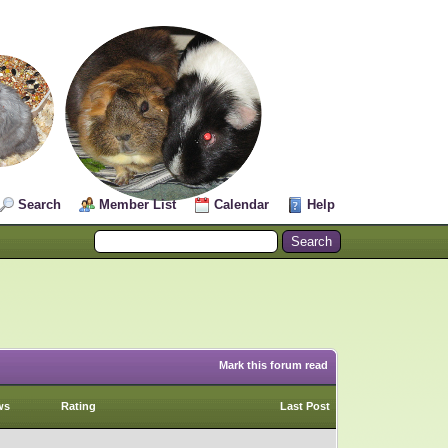
Search
Member List
Calendar
Help
Mark this forum read
ws
Rating
Last Post