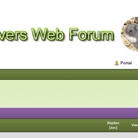
Portal
Replies
Vie
[
asc
]