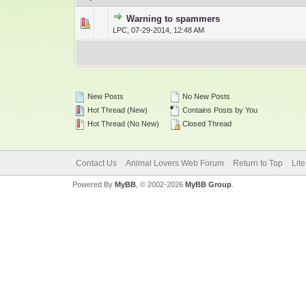
Warning to spammers
0 Vote(s) - 0 out 
1
LPC
,
07-29-2014, 12:48 AM
New Posts
No New Posts
Hot Thread (New)
Contains Posts by You
Hot Thread (No New)
Closed Thread
Contact Us
Animal Lovers Web Forum
Return to Top
Lit
Powered By
MyBB
, © 2002-2026
MyBB Group
.