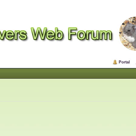
Portal