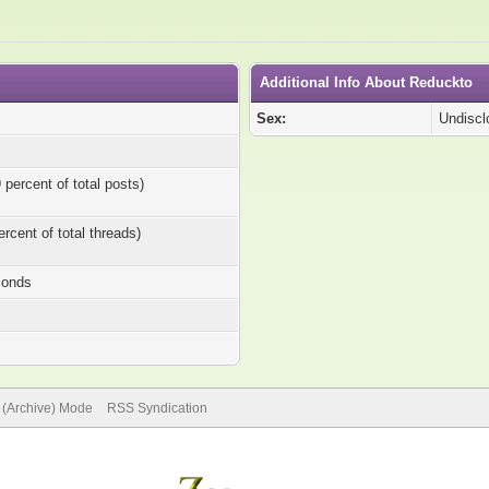
Additional Info About Reduckto
Sex:
Undiscl
 percent of total posts)
ercent of total threads)
conds
e (Archive) Mode
RSS Syndication