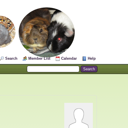
Search
Member List
Calendar
Help