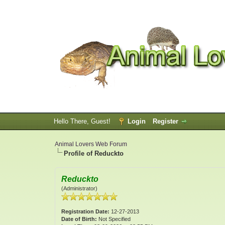
Hello There, Guest!
Login
Register
Animal Lovers Web Forum
Profile of Reduckto
Reduckto
(Administrator)
Registration Date:
12-27-2013
Date of Birth:
Not Specified