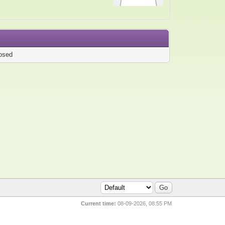
osed
Current time:
08-09-2026, 08:55 PM