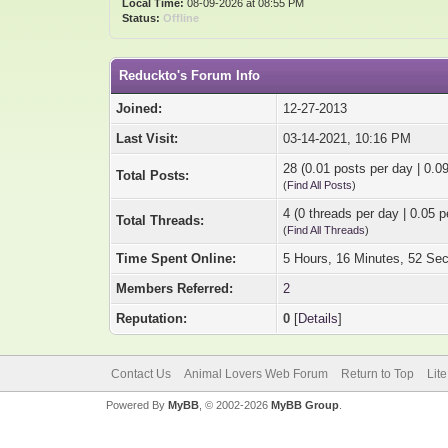
Local Time:
08-09-2026 at 08:55 PM
Status:
Offline
Reduckto's Forum Info
Joined:
12-27-2013
Last Visit:
03-14-2021, 10:16 PM
28 (0.01 posts per day | 0.09
Total Posts:
(
Find All Posts
)
4 (0 threads per day | 0.05 p
Total Threads:
(
Find All Threads
)
Time Spent Online:
5 Hours, 16 Minutes, 52 Se
Members Referred:
2
Reputation:
0
[
Details
]
Contact Us
Animal Lovers Web Forum
Return to Top
Lit
Powered By
MyBB
, © 2002-2026
MyBB Group
.