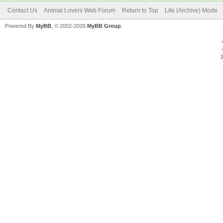
Contact Us
Animal Lovers Web Forum
Return to Top
Lite (Archive) Mode
Powered By
MyBB
, © 2002-2026
MyBB Group
.