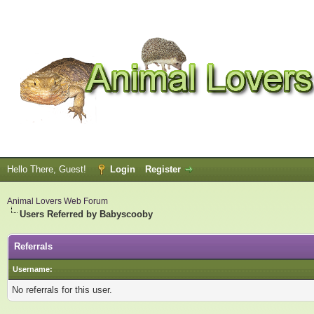
Hello There, Guest!
Login
Register
Animal Lovers Web Forum
Users Referred by Babyscooby
Referrals
Username:
No referrals for this user.