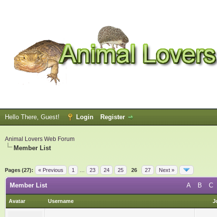
Hello There, Guest!
Login
Register
Animal Lovers Web Forum
Member List
Pages (27):
« Previous
1
…
23
24
25
26
27
Next »
Member List
A
B
C
Avatar
Username
J