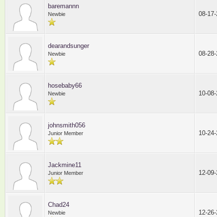
baremannn
08-17
Newbie
dearandsunger
08-28
Newbie
hosebaby66
10-08
Newbie
johnsmith056
10-24
Junior Member
Jackmine11
12-09
Junior Member
Chad24
12-26
Newbie