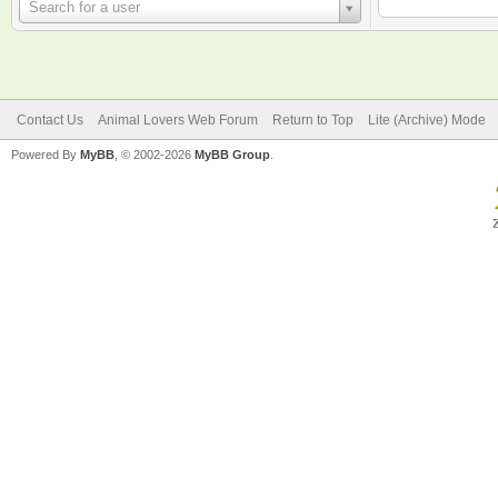
Username
Search for a user
Contact Us
Animal Lovers Web Forum
Return to Top
Lite (Archive) Mode
Powered By
MyBB
, © 2002-2026
MyBB Group
.