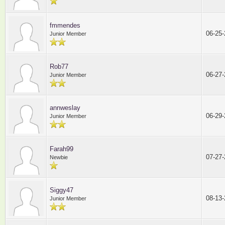
fmmendes
06-25
Junior Member
Rob77
06-27
Junior Member
annweslay
06-29
Junior Member
Farah99
07-27
Newbie
Siggy47
08-13
Junior Member