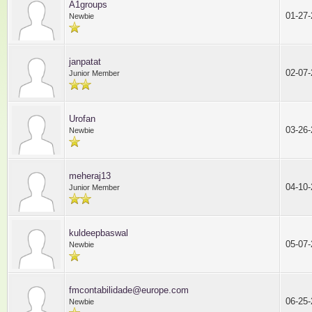
A1groups
01-27
Newbie
janpatat
02-07
Junior Member
Urofan
03-26
Newbie
meheraj13
04-10
Junior Member
kuldeepbaswal
05-07
Newbie
fmcontabilidade@europe.com
06-25
Newbie