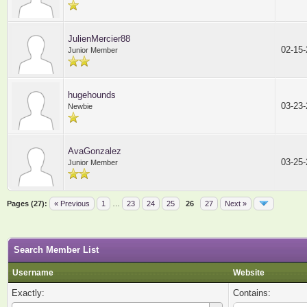
JulienMercier88
02-15
Junior Member
hugehounds
03-23
Newbie
AvaGonzalez
03-25
Junior Member
Pages (27):
« Previous
1
…
23
24
25
26
27
Next »
Search Member List
Username
Website
Exactly:
Contains: