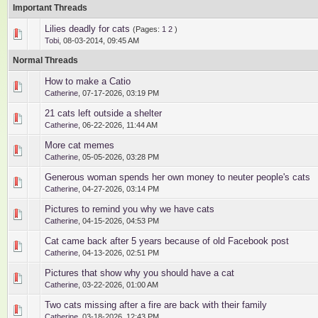
Important Threads
Lilies deadly for cats
(Pages:
1
2
)
1 Vote(s) - 5 out of 5 in Average
1
2
3
4
5
Tobi
,
08-03-2014, 09:45 AM
Normal Threads
How to make a Catio
0 Vote(s) - 0 out of 5 in Average
1
2
3
4
5
Catherine
,
07-17-2026, 03:19 PM
21 cats left outside a shelter
0 Vote(s) - 0 out of 5 in Average
1
2
3
4
5
Catherine
,
06-22-2026, 11:44 AM
More cat memes
0 Vote(s) - 0 out of 5 in Average
1
2
3
4
5
Catherine
,
05-05-2026, 03:28 PM
Generous woman spends her own money to neuter people's cats
0 Vote(s) - 0 out of 5 in Average
1
2
3
4
5
Catherine
,
04-27-2026, 03:14 PM
Pictures to remind you why we have cats
0 Vote(s) - 0 out of 5 in Average
1
2
3
4
5
Catherine
,
04-15-2026, 04:53 PM
Cat came back after 5 years because of old Facebook post
0 Vote(s) - 0 out of 5 in Average
1
2
3
4
5
Catherine
,
04-13-2026, 02:51 PM
Pictures that show why you should have a cat
0 Vote(s) - 0 out of 5 in Average
1
2
3
4
5
Catherine
,
03-22-2026, 01:00 AM
Two cats missing after a fire are back with their family
0 Vote(s) - 0 out of 5 in Average
1
2
3
4
5
Catherine
,
03-18-2026, 12:43 PM