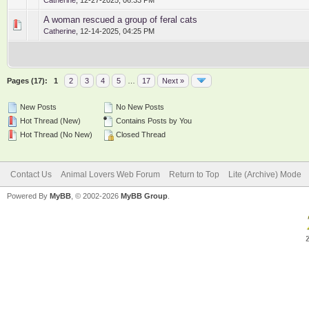
Catherine
,
12-27-2025, 06:33 PM
A woman rescued a group of feral cats
0 Vote(s) - 0 out of 5 in Average
1
2
3
4
5
Catherine
,
12-14-2025, 04:25 PM
Pages (17):
1
2
3
4
5
…
17
Next »
New Posts
No New Posts
Hot Thread (New)
Contains Posts by You
Hot Thread (No New)
Closed Thread
Contact Us
Animal Lovers Web Forum
Return to Top
Lite (Archive) Mode
Powered By
MyBB
, © 2002-2026
MyBB Group
.