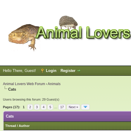
Hello There, Guest!
Login
Register
Animal Lovers Web Forum
›
Animals
Cats
Users browsing this forum: 29 Guest(s)
Pages (17):
1
2
3
4
5
…
17
Next »
Cats
Thread
/
Author