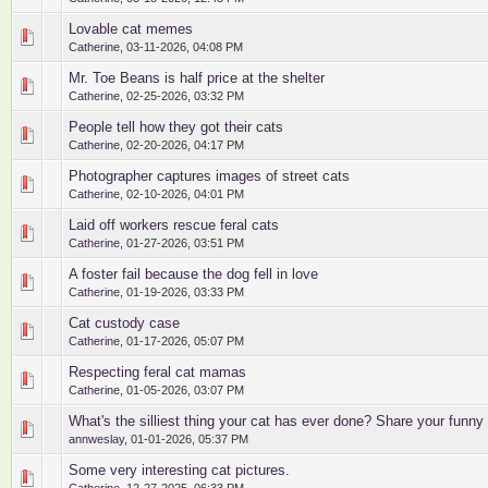
Lovable cat memes
0 Vote(s) - 0 out of 5 in Average
1
2
3
4
5
Catherine
,
03-11-2026, 04:08 PM
Mr. Toe Beans is half price at the shelter
0 Vote(s) - 0 out of 5 in Average
1
2
3
4
5
Catherine
,
02-25-2026, 03:32 PM
People tell how they got their cats
0 Vote(s) - 0 out of 5 in Average
1
2
3
4
5
Catherine
,
02-20-2026, 04:17 PM
Photographer captures images of street cats
0 Vote(s) - 0 out of 5 in Average
1
2
3
4
5
Catherine
,
02-10-2026, 04:01 PM
Laid off workers rescue feral cats
0 Vote(s) - 0 out of 5 in Average
1
2
3
4
5
Catherine
,
01-27-2026, 03:51 PM
A foster fail because the dog fell in love
0 Vote(s) - 0 out of 5 in Average
1
2
3
4
5
Catherine
,
01-19-2026, 03:33 PM
Cat custody case
0 Vote(s) - 0 out of 5 in Average
1
2
3
4
5
Catherine
,
01-17-2026, 05:07 PM
Respecting feral cat mamas
0 Vote(s) - 0 out of 5 in Average
1
2
3
4
5
Catherine
,
01-05-2026, 03:07 PM
What's the silliest thing your cat has ever done? Share your funny 
0 Vote(s) - 0 out of 5 in Average
1
2
3
4
5
annweslay
,
01-01-2026, 05:37 PM
Some very interesting cat pictures.
0 Vote(s) - 0 out of 5 in Average
1
2
3
4
5