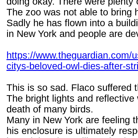
doing okay. There were plenty o
The zoo was not able to bring h
Sadly he has flown into a build
in New York and people are de
https://www.theguardian.com/u
citys-beloved-owl-dies-after-str
This is so sad. Flaco suffered t
The bright lights and reflectiv
death of many birds.
Many in New York are feeling t
his enclosure is ultimately respo