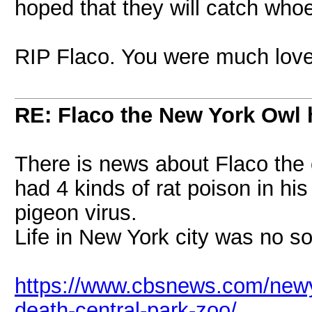
hoped that they will catch whoe
RIP Flaco. You were much lov
RE: Flaco the New York Owl 
There is news about Flaco the 
had 4 kinds of rat poison in hi
pigeon virus.
Life in New York city was no so
https://www.cbsnews.com/newy
death-central-park-zoo/