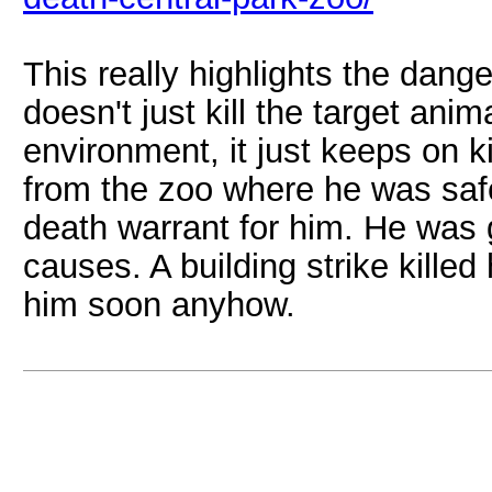
This really highlights the dange
doesn't just kill the target ani
environment, it just keeps on k
from the zoo where he was safe
death warrant for him. He was 
causes. A building strike killed
him soon anyhow.