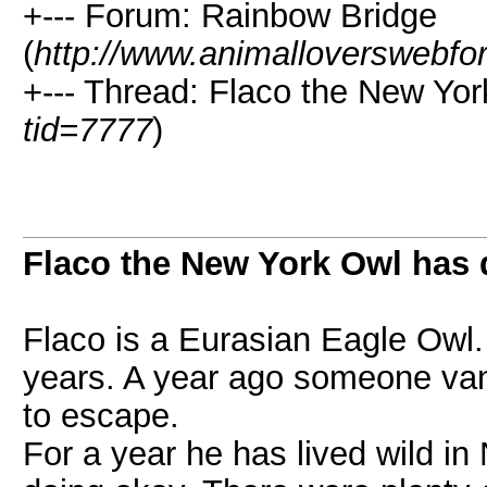
+--- Forum: Rainbow Bridge
(
http://www.animalloverswebfo
+--- Thread: Flaco the New Yor
tid=7777
)
Flaco the New York Owl has 
Flaco is a Eurasian Eagle Owl. 
years. A year ago someone van
to escape.
For a year he has lived wild i