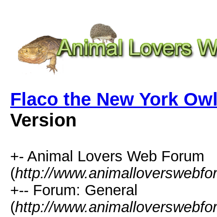
Flaco the New York Owl
Version
+- Animal Lovers Web Forum
(
http://www.animalloverswebf
+-- Forum: General
(
http://www.animalloverswebfo