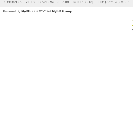
Contact Us
Animal Lovers Web Forum
Return to Top
Lite (Archive) Mode
Powered By
MyBB
, © 2002-2026
MyBB Group
.