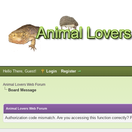
Hello There, Guest!
Login
Register
Animal Lovers Web Forum
Board Message
Animal Lovers Web Forum
Authorization code mismatch. Are you accessing this function correctly? 