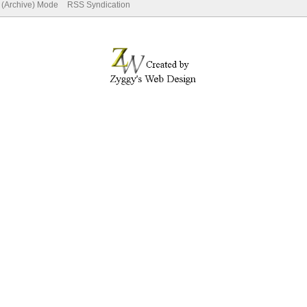
e (Archive) Mode
RSS Syndication