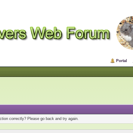
Portal
tion correctly? Please go back and try again.