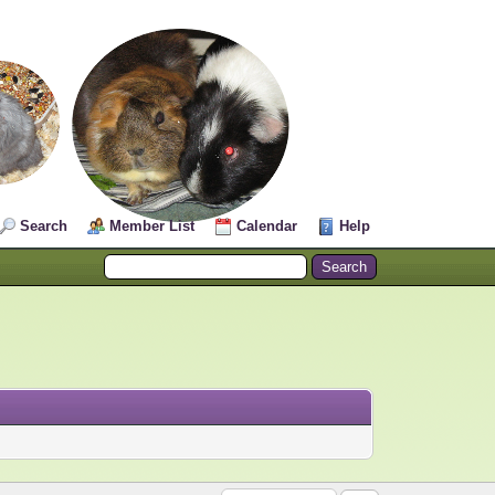
Search
Member List
Calendar
Help