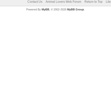
Contact Us
Animal Lovers Web Forum
Return to Top
Lit
Powered By
MyBB
, © 2002-2026
MyBB Group
.