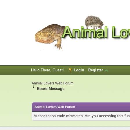
Hello There, Guest!
Login
Register
Animal Lovers Web Forum
Board Message
Animal Lovers Web Forum
Authorization code mismatch. Are you accessing this func