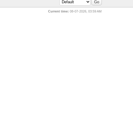
Current time:
08-07-2026, 03:59 AM