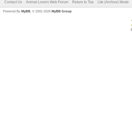
Contact Us
Animal Lovers Web Forum
Return to Top
Lite (Archive) Mode
Powered By
MyBB
, © 2002-2026
MyBB Group
.