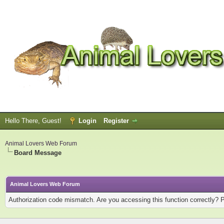
Hello There, Guest!
Login
Register
Animal Lovers Web Forum
Board Message
Animal Lovers Web Forum
Authorization code mismatch. Are you accessing this function correctly? 