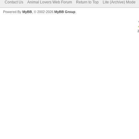
Contact Us
Animal Lovers Web Forum
Return to Top
Lite (Archive) Mode
Powered By
MyBB
, © 2002-2026
MyBB Group
.