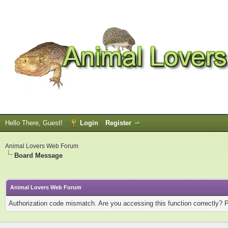
Hello There, Guest!
Login
Register
Animal Lovers Web Forum
Board Message
Animal Lovers Web Forum
Authorization code mismatch. Are you accessing this function correctly? 