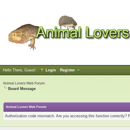
Hello There, Guest!
Login
Register
Animal Lovers Web Forum
Board Message
Animal Lovers Web Forum
Authorization code mismatch. Are you accessing this function correctly? 