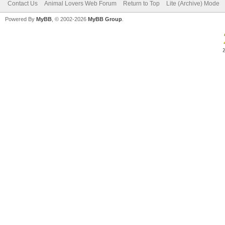
Contact Us
Animal Lovers Web Forum
Return to Top
Lite (Archive) Mode
Powered By
MyBB
, © 2002-2026
MyBB Group
.