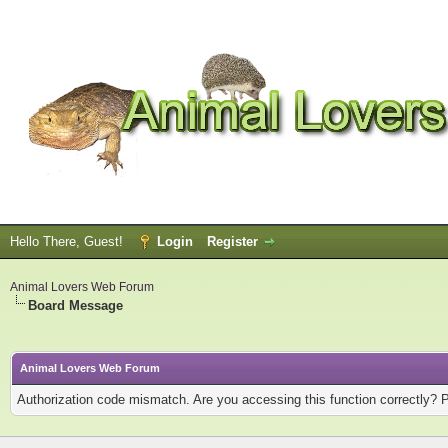
Hello There, Guest!
Login
Register
Animal Lovers Web Forum
Board Message
Animal Lovers Web Forum
Authorization code mismatch. Are you accessing this function correctly? 