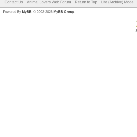
Contact Us
Animal Lovers Web Forum
Return to Top
Lite (Archive) Mode
Powered By
MyBB
, © 2002-2026
MyBB Group
.