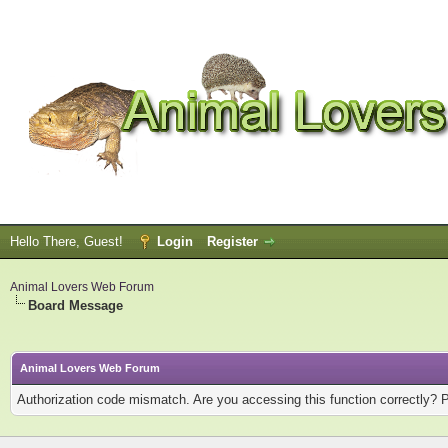
Hello There, Guest!
Login
Register
Animal Lovers Web Forum
Board Message
Animal Lovers Web Forum
Authorization code mismatch. Are you accessing this function correctly? 