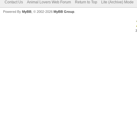
Contact Us
Animal Lovers Web Forum
Return to Top
Lite (Archive) Mode
Powered By
MyBB
, © 2002-2026
MyBB Group
.