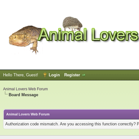
Hello There, Guest!
Login
Register
Animal Lovers Web Forum
Board Message
Animal Lovers Web Forum
Authorization code mismatch. Are you accessing this function correctly? 