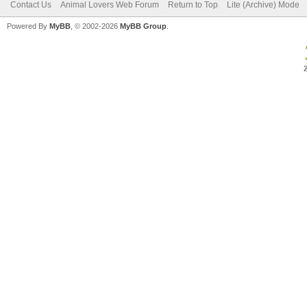
Contact Us
Animal Lovers Web Forum
Return to Top
Lite (Archive) Mode
Powered By
MyBB
, © 2002-2026
MyBB Group
.