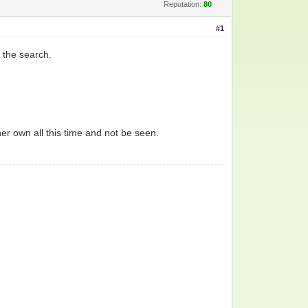
Reputation:
80
#1
 the search.
her own all this time and not be seen.