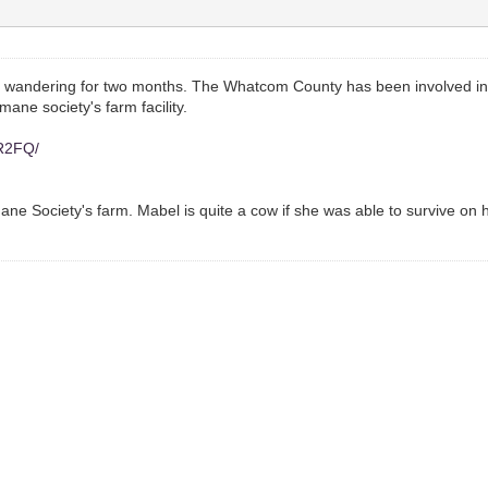
 wandering for two months. The Whatcom County has been involved in
ane society's farm facility.
YR2FQ/
ne Society's farm. Mabel is quite a cow if she was able to survive on 