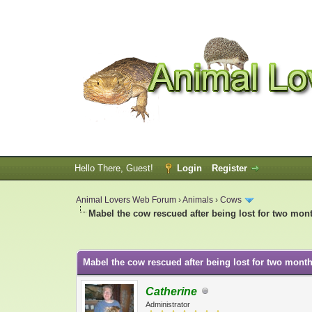
Hello There, Guest!
Login
Register
Animal Lovers Web Forum
›
Animals
›
Cows
Mabel the cow rescued after being lost for two mon
0 Vote(s) - 0 Average
1
2
3
4
5
Mabel the cow rescued after being lost for two month
Catherine
Administrator