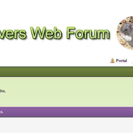
Portal
ths.
s.