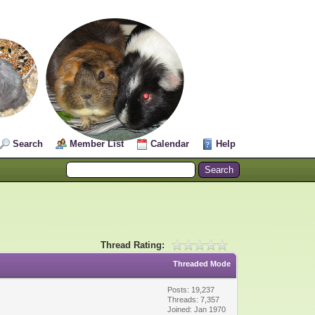
Search
Member List
Calendar
Help
Thread Rating:
Threaded Mode
Posts: 19,237
Threads: 7,357
Joined: Jan 1970