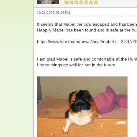
10-21-2024, 03:28 PM
It seems that Mabel the cow escaped and has been
Happily Mabel has been found and is safe at the hum
https://www.kiro7.com/news/local/mabel-c...3FRN
I am glad Mabel is safe and comfortable at the Huma
I hope things go well for her in the future.