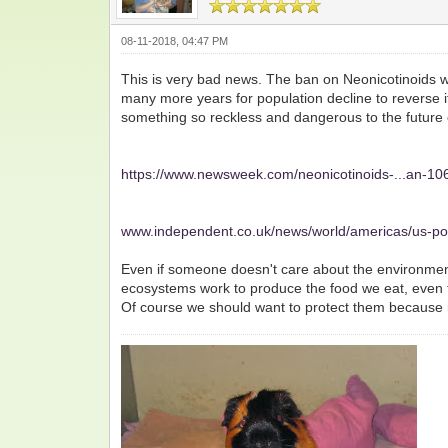
08-11-2018, 04:47 PM
This is very bad news. The ban on Neonicotinoids was
many more years for population decline to reverse its
something so reckless and dangerous to the future 
https://www.newsweek.com/neonicotinoids-...an-1
www.independent.co.uk/news/world/americas/us-po
Even if someone doesn't care about the environment,
ecosystems work to produce the food we eat, even t
Of course we should want to protect them because it 