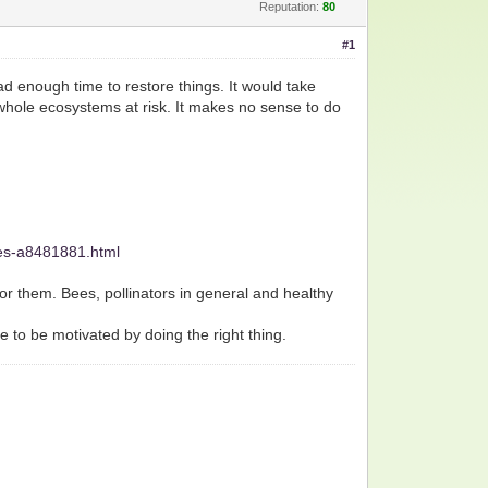
Reputation:
80
#1
ad enough time to restore things. It would take
nd whole ecosystems at risk. It makes no sense to do
ges-a8481881.html
or them. Bees, pollinators in general and healthy
e to be motivated by doing the right thing.