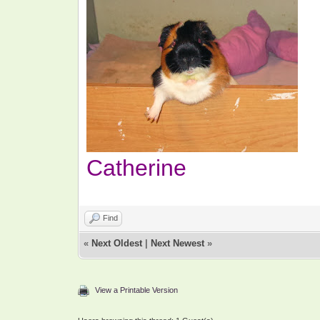
Catherine
Find
«
Next Oldest
|
Next Newest
»
View a Printable Version