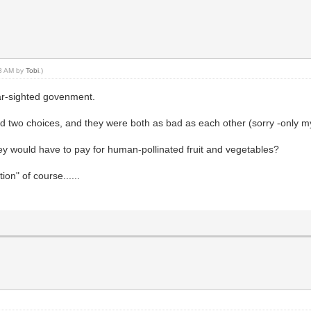
48 AM by
Tobi
.)
ear-sighted govenment.
had two choices, and they were both as bad as each other (sorry -only m
ey would have to pay for human-pollinated fruit and vegetables?
on" of course......