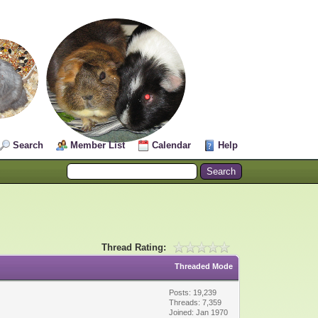
Search
Member List
Calendar
Help
Thread Rating:
Threaded Mode
Posts: 19,239
Threads: 7,359
Joined: Jan 1970