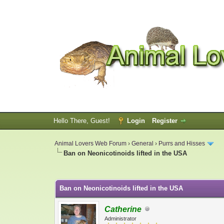
Hello There, Guest!
Login
Register
Animal Lovers Web Forum
›
General
›
Purrs and Hisses
Ban on Neonicotinoids lifted in the USA
0 Vote(s) - 0 Average
1
2
3
4
5
Ban on Neonicotinoids lifted in the USA
Catherine
Administrator