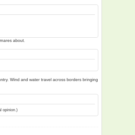
htmares about.
untry. Wind and water travel across borders bringing
l opinion.)