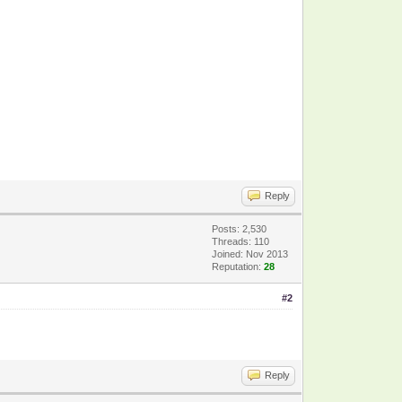
Reply
Posts: 2,530
Threads: 110
Joined: Nov 2013
Reputation:
28
#2
Reply