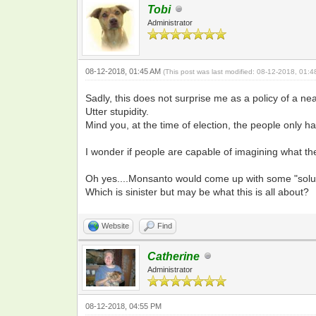
Tobi
Administrator
08-12-2018, 01:45 AM
(This post was last modified: 08-12-2018, 01:
Sadly, this does not surprise me as a policy of a n
Utter stupidity.
Mind you, at the time of election, the people only 
I wonder if people are capable of imagining what th
Oh yes....Monsanto would come up with some "soluti
Which is sinister but may be what this is all about?
Website
Find
Catherine
Administrator
08-12-2018, 04:55 PM