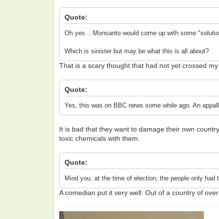
Quote:
Oh yes....Monsanto would come up with some "solution"
Which is sinister but may be what this is all about?
That is a scary thought that had not yet crossed my 
Quote:
Yes, this was on BBC news some while ago. An appallin
It is bad that they want to damage their own countr
toxic chemicals with them.
Quote:
Mind you, at the time of election, the people only had
A comedian put it very well: Out of a country of ove