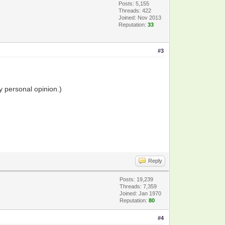
Posts: 5,155
Threads: 422
Joined: Nov 2013
Reputation:
33
#3
y personal opinion.)
Reply
Posts: 19,239
Threads: 7,359
Joined: Jan 1970
Reputation:
80
#4