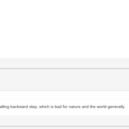
ling backward step, which is bad for nature and the world generally.