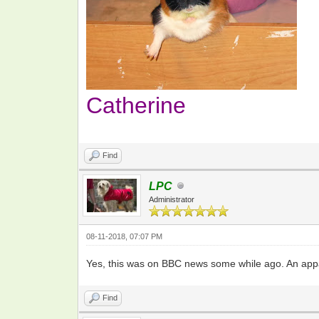
Catherine
Find
LPC
Administrator
08-11-2018, 07:07 PM
Yes, this was on BBC news some while ago. An appal
Find