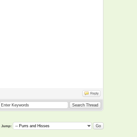
Reply
 Jump: