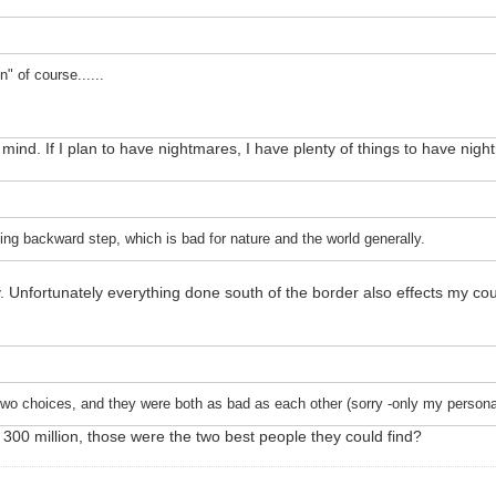
 of course......
mind. If I plan to have nightmares, I have plenty of things to have nig
g backward step, which is bad for nature and the world generally.
y. Unfortunately everything done south of the border also effects my co
 two choices, and they were both as bad as each other (sorry -only my persona
r 300 million, those were the two best people they could find?