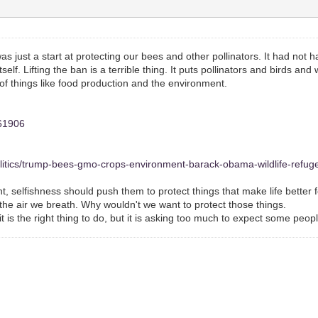
 just a start at protecting our bees and other pollinators. It had not h
elf. Lifting the ban is a terrible thing. It puts pollinators and birds a
of things like food production and the environment.
061906
litics/trump-bees-gmo-crops-environment-barack-obama-wildlife-refu
 selfishness should push them to protect things that make life better f
he air we breath. Why wouldn't we want to protect those things.
is the right thing to do, but it is asking too much to expect some peopl