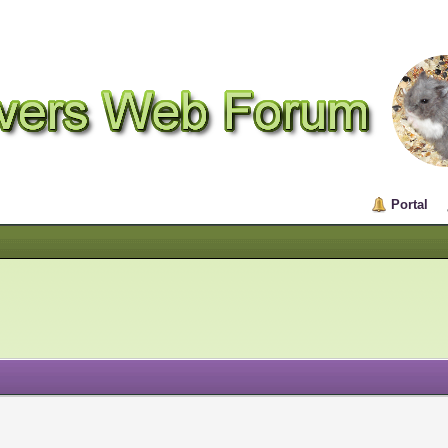
Portal