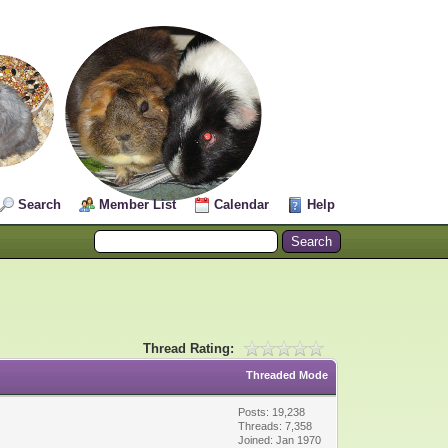
Search
Member List
Calendar
Help
Thread Rating:
Threaded Mode
Posts: 19,238
Threads: 7,358
Joined: Jan 1970