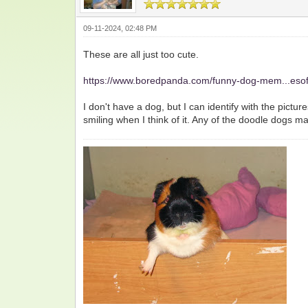
09-11-2024, 02:48 PM
These are all just too cute.
https://www.boredpanda.com/funny-dog-mem...esof
I don't have a dog, but I can identify with the pictu
smiling when I think of it. Any of the doodle dogs 