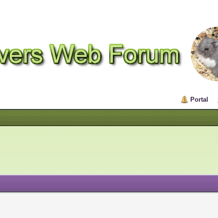
Portal