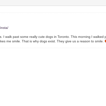
insta/
res. I walk past some really cute dogs in Toronto. This morning I walked 
makes me smile. That is why dogs exist. They give us a reason to smile.