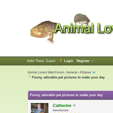
Hello There, Guest!
Login
Register
Animal Lovers Web Forum
›
General
›
Pictures
Funny, adorable pet pictures to make your day
0 Vote(s) - 0 Average
1
2
3
4
5
Funny, adorable pet pictures to make your day
Catherine
Administrator