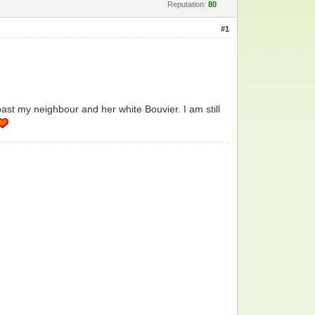
Reputation:
80
#1
past my neighbour and her white Bouvier. I am still