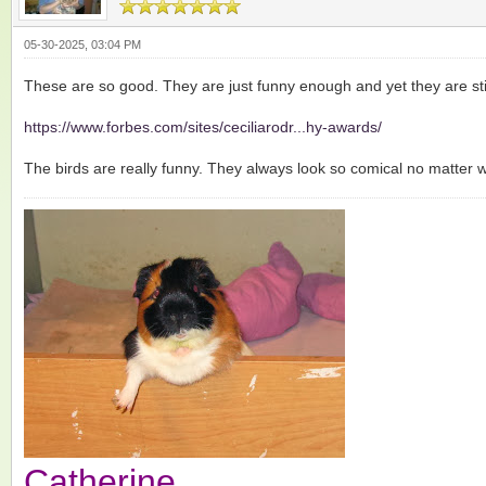
05-30-2025, 03:04 PM
These are so good. They are just funny enough and yet they are stil
https://www.forbes.com/sites/ceciliarodr...hy-awards/
The birds are really funny. They always look so comical no matter 
Catherine