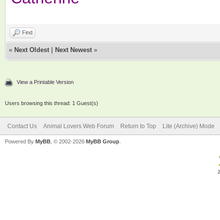
Find
«
Next Oldest
|
Next Newest
»
View a Printable Version
Users browsing this thread: 1 Guest(s)
Contact Us
Animal Lovers Web Forum
Return to Top
Lite (Archive) Mode
Powered By
MyBB
, © 2002-2026
MyBB Group
.