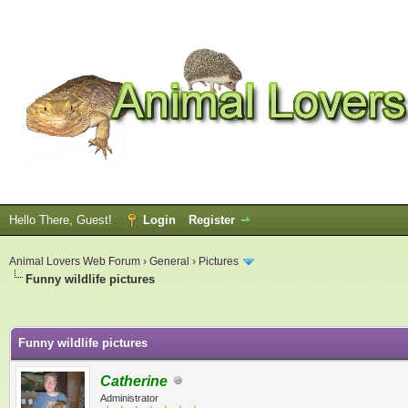
Hello There, Guest!
Login
Register
Animal Lovers Web Forum
›
General
›
Pictures
Funny wildlife pictures
ge
Funny wildlife pictures
Catherine
Administrator