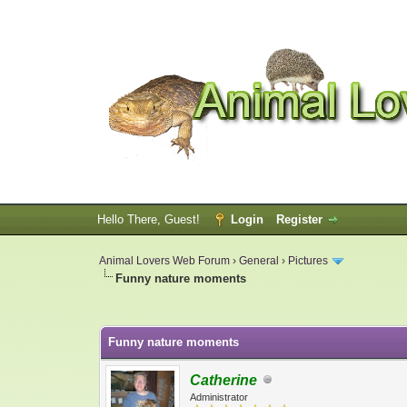
Hello There, Guest!
Login
Register
Animal Lovers Web Forum
›
General
›
Pictures
Funny nature moments
0 Vote(s) - 0 Average
1
2
3
4
5
Funny nature moments
Catherine
Administrator