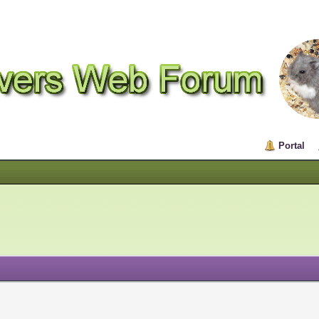
Portal