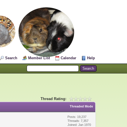
Search
Member List
Calendar
Help
Thread Rating:
Threaded Mode
Posts: 19,237
Threads: 7,357
Joined: Jan 1970