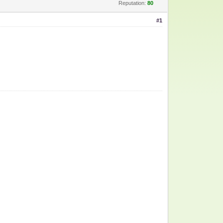
Reputation:
80
#1