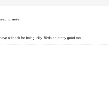
eed to smile.
ve a knack for being silly. Birds do pretty good too.