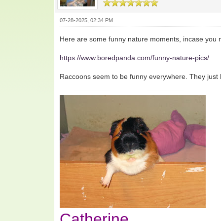
07-28-2025, 02:34 PM
Here are some funny nature moments, incase you n
https://www.boredpanda.com/funny-nature-pics/
Raccoons seem to be funny everywhere. They just ha
Catherine