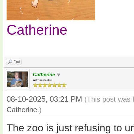
Catherine
Find
Catherine
Administrator
08-10-2025, 03:21 PM
(This post was 
Catherine
.)
The zoo is just refusing to 