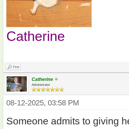
Catherine
Find
Catherine
Administrator
08-12-2025, 03:58 PM
Someone admits to giving he