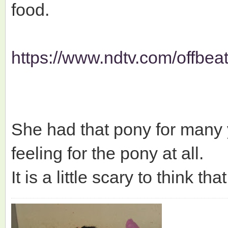
food.
https://www.ndtv.com/offbe
She had that pony for many
feeling for the pony at all.
It is a little scary to think t