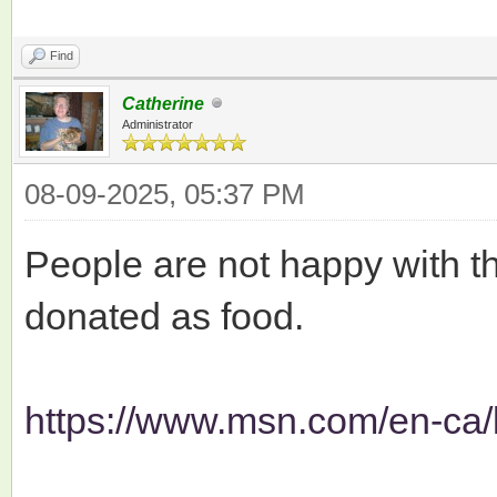
Find
Catherine
Administrator
08-09-2025, 05:37 PM
People are not happy with th
donated as food.
https://www.msn.com/en-ca/l