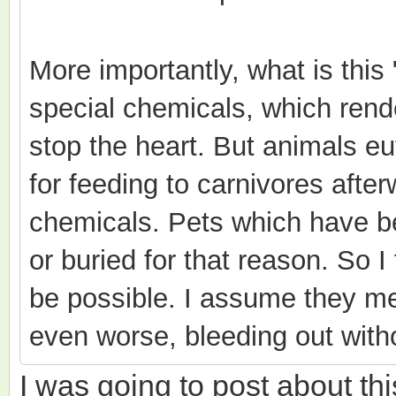
More importantly, what is this
special chemicals, which ren
stop the heart. But animals e
for feeding to carnivores after
chemicals. Pets which have b
or buried for that reason. So I 
be possible. I assume they me
even worse, bleeding out witho
I was going to post about thi