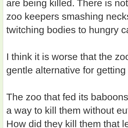
are being killed. There is no
zoo keepers smashing necks o
twitching bodies to hungry c
I think it is worse that the zo
gentle alternative for gettin
The zoo that fed its baboons
a way to kill them without e
How did they kill them that l