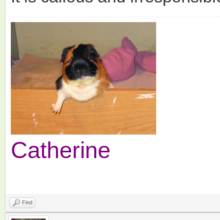
Catherine
Find