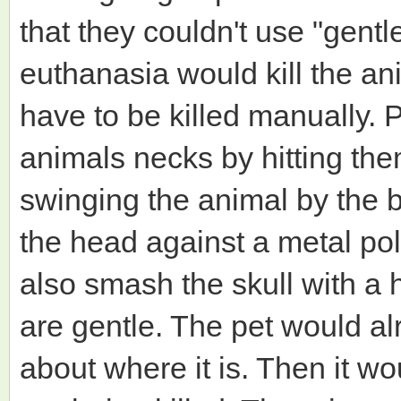
that they couldn't use "gent
euthanasia would kill the a
have to be killed manually. 
animals necks by hitting th
swinging the animal by the b
the head against a metal po
also smash the skull with 
are gentle. The pet would a
about where it is. Then it w