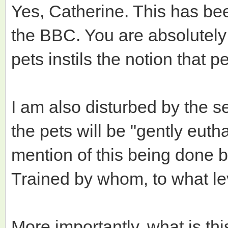
Yes, Catherine. This has be
the BBC. You are absolutely 
pets instils the notion that 
I am also disturbed by the s
the pets will be "gently euth
mention of this being done by
Trained by whom, to what le
More importantly, what is th