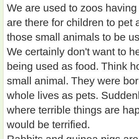
We are used to zoos having 
are there for children to pet
those small animals to be u
We certainly don't want to h
being used as food. Think ho
small animal. They were born
whole lives as pets. Suddenl
where terrible things are ha
would be terrified.
Rabbits and guinea pigs are