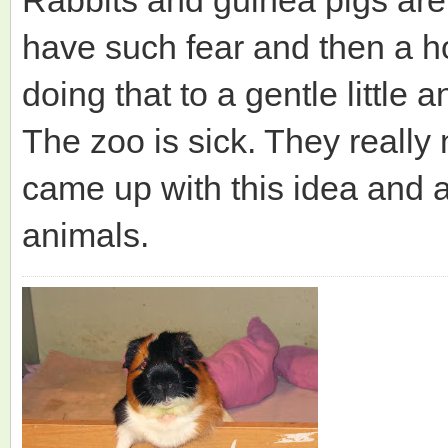
have such fear and then a ho
doing that to a gentle little a
The zoo is sick. They really
came up with this idea and as
animals.