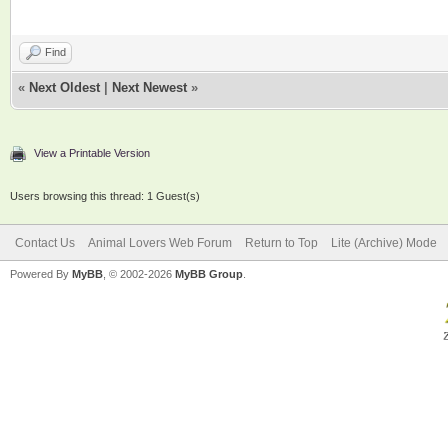
Find
«
Next Oldest
|
Next Newest
»
View a Printable Version
Users browsing this thread: 1 Guest(s)
Contact Us
Animal Lovers Web Forum
Return to Top
Lite (Archive) Mode
Powered By
MyBB
, © 2002-2026
MyBB Group
.