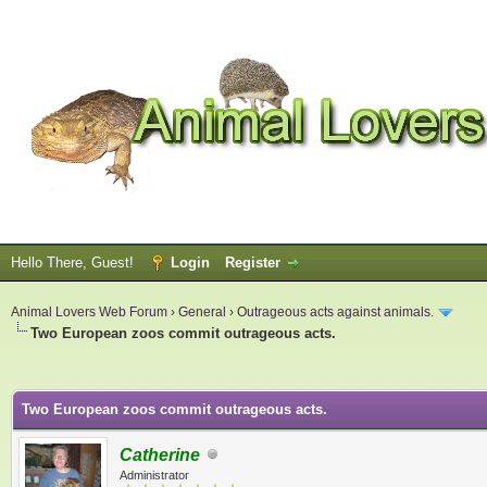
Hello There, Guest!
Login
Register
Animal Lovers Web Forum
›
General
›
Outrageous acts against animals.
Two European zoos commit outrageous acts.
ge
Two European zoos commit outrageous acts.
Catherine
Administrator