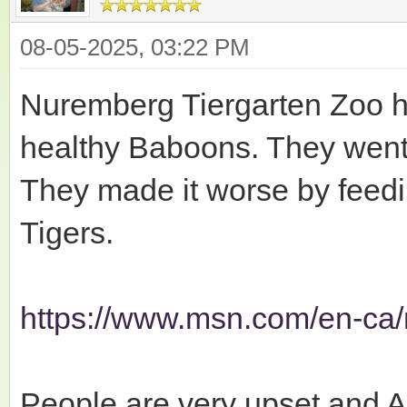
08-05-2025, 03:22 PM
Nuremberg Tiergarten Zoo ha
healthy Baboons. They went 
They made it worse by feedi
Tigers.
https://www.msn.com/en-ca/
People are very upset and A