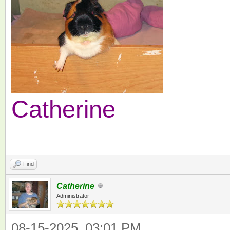
Catherine
Find
Catherine
Administrator
08-15-2025, 03:01 PM