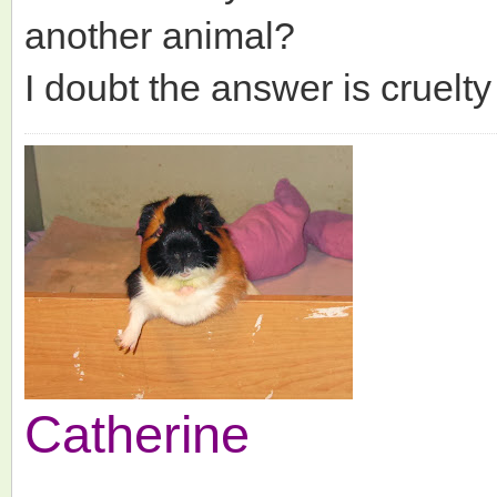
another animal?
I doubt the answer is cruelty 
Catherine