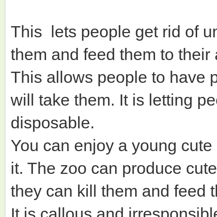
This lets people get rid of u
them and feed them to their
This allows people to have p
will take them. It is letting p
disposable.
You can enjoy a young cute 
it. The zoo can produce cute
they can kill them and feed 
It is callous and irresponsible