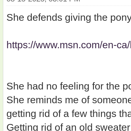
She defends giving the pony 
https://www.msn.com/en-ca/l
She had no feeling for the po
She reminds me of someone c
getting rid of a few things t
Getting rid of an old sweater 