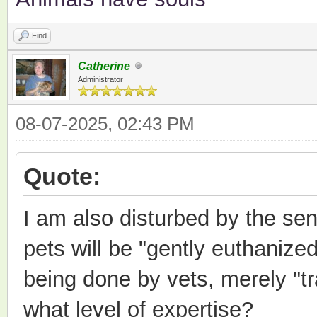
Find
Catherine
Administrator
08-07-2025, 02:43 PM
Quote:
I am also disturbed by the sen
pets will be "gently euthanized
being done by vets, merely "tr
what level of expertise?