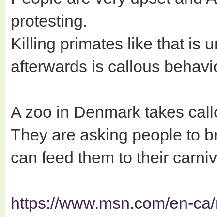
protesting.
Killing primates like that is
afterwards is callous behavio
A zoo in Denmark takes call
They are asking people to br
can feed them to their carni
https://www.msn.com/en-ca/