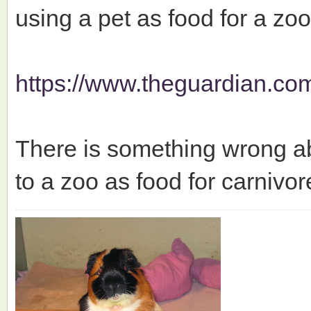
using a pet as food for a zo
https://www.theguardian.com
There is something wrong ab
to a zoo as food for carnivor