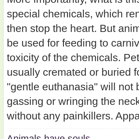
special chemicals, which re
then stop the heart. But ani
be used for feeding to carni
toxicity of the chemicals. P
usually cremated or buried fo
"gentle euthanasia" will not
gassing or wringing the nec
without any painkillers. Appa
Animals have souls