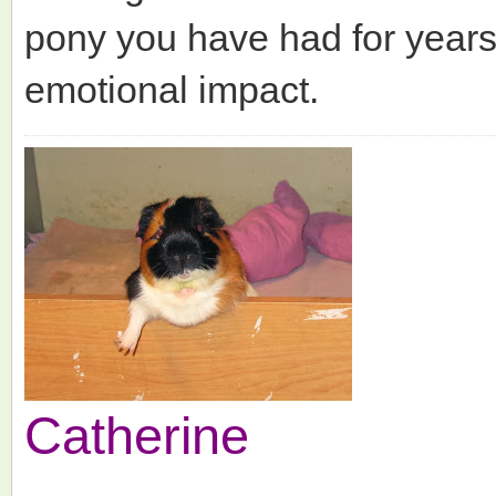
pony you have had for years 
emotional impact.
Catherine