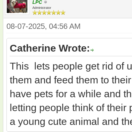
LPC
Administrator
08-07-2025, 04:56 AM
Catherine Wrote:
This lets people get rid of 
them and feed them to their
have pets for a while and the
letting people think of thei
a young cute animal and then