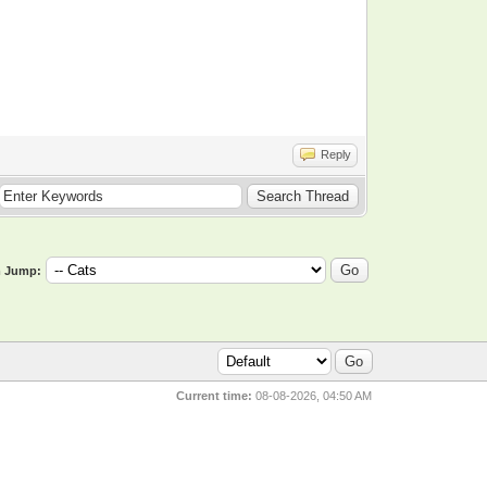
Reply
 Jump:
Current time:
08-08-2026, 04:50 AM