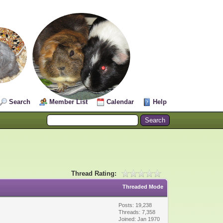
Search
Member List
Calendar
Help
Thread Rating:
Threaded Mode
Posts: 19,238
Threads: 7,358
Joined: Jan 1970