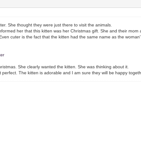
ter. She thought they were just there to visit the animals.
 informed her that this kitten was her Christmas gift. She and their mom 
ft. Even cuter is the fact that the kitten had the same name as the wom
ter
ristmas. She clearly wanted the kitten. She was thinking about it.
t perfect. The kitten is adorable and I am sure they will be happy togeth