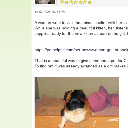
12-07-2025, 03:54 PM
A woman went to visit the animal shelter with her sis
While she was holding a beautiful kitten, her sister
supplies ready for the new kitten as part of the gi
https://pethelpful.com/pet-news/woman-ge...at-shel
That is a beautiful way to give someone a pet for Ch
To find out it was already arranged as a gift makes i