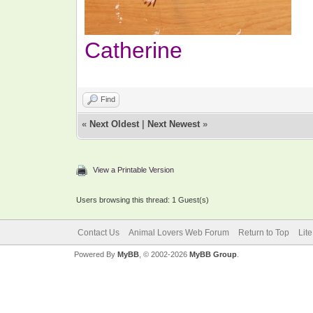
Catherine
Find
«
Next Oldest
|
Next Newest
»
View a Printable Version
Users browsing this thread: 1 Guest(s)
Contact Us
Animal Lovers Web Forum
Return to Top
Lit
Powered By
MyBB
, © 2002-2026
MyBB Group
.