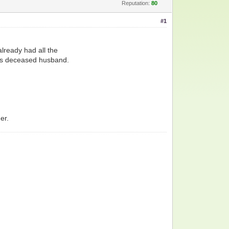
Reputation:
80
#1
already had all the
an's deceased husband.
er.