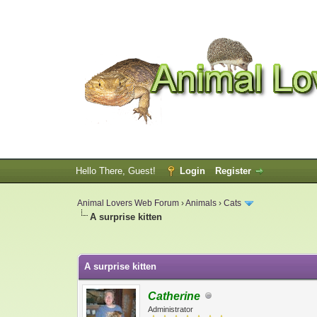
Hello There, Guest!
Login
Register
Animal Lovers Web Forum
›
Animals
›
Cats
A surprise kitten
0 Vote(s) - 0 Average
1
2
3
4
5
A surprise kitten
Catherine
Administrator