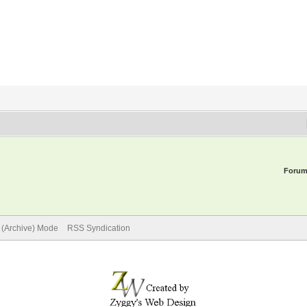
Forum
e (Archive) Mode
RSS Syndication