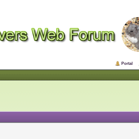
Portal