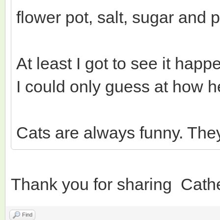
flower pot, salt, sugar and p
At least I got to see it ha
I could only guess at how he
Cats are always funny. The
Thank you for sharing Cath
Find