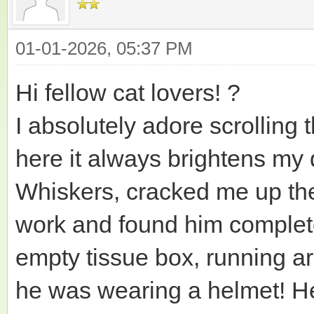
01-01-2026, 05:37 PM
Hi fellow cat lovers! ?
I absolutely adore scrolling 
here it always brightens my d
Whiskers, cracked me up th
work and found him complete
empty tissue box, running aro
he was wearing a helmet! He 