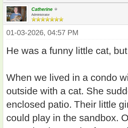
Catherine
Administrator
01-03-2026, 04:57 PM
He was a funny little cat, bu
When we lived in a condo wi
outside with a cat. She sudd
enclosed patio. Their little 
could play in the sandbox. 