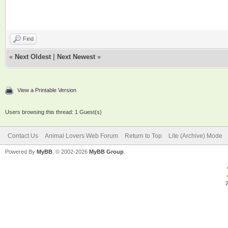
Find
«
Next Oldest
|
Next Newest
»
View a Printable Version
Users browsing this thread: 1 Guest(s)
Contact Us
Animal Lovers Web Forum
Return to Top
Lite (Archive) Mode
Powered By
MyBB
, © 2002-2026
MyBB Group
.