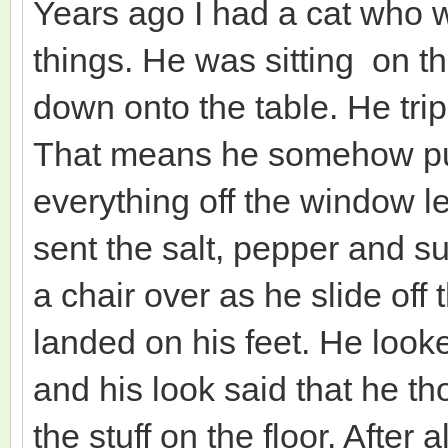
Years ago I had a cat who 
things. He was sitting on 
down onto the table. He tri
That means he somehow pul
everything off the window l
sent the salt, pepper and su
a chair over as he slide of
landed on his feet. He loo
and his look said that he t
the stuff on the floor. After 