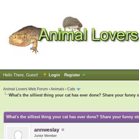
Hello There, Guest!
Login
Register
Animal Lovers Web Forum
›
Animals
›
Cats
What's the silliest thing your cat has ever done? Share your funny s
ge
What's the silliest thing your cat has ever done? Share your funny st
annweslay
Junior Member