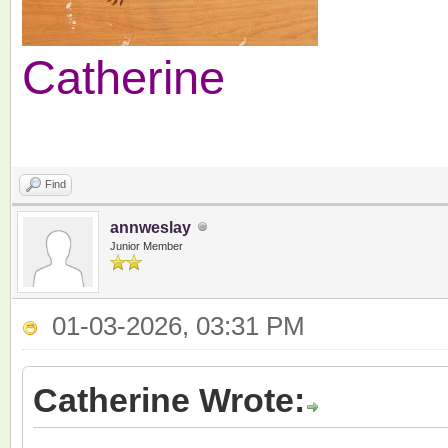
Catherine
Find
annweslay
Junior Member
01-03-2026, 03:31 PM
Catherine Wrote: