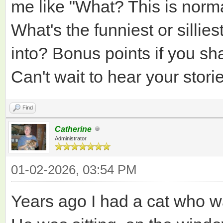
me like "What? This is normal
What's the funniest or sillie
into? Bonus points if you sh
Can't wait to hear your stori
Find
Catherine
Administrator
01-02-2026, 03:54 PM
Years ago I had a cat who w