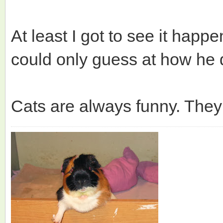
At least I got to see it hap
could only guess at how he d
Cats are always funny. The