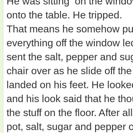
He was sitting on the wind
onto the table. He tripped.
That means he somehow pul
everything off the window le
sent the salt, pepper and sug
chair over as he slide off t
landed on his feet. He look
and his look said that he th
the stuff on the floor. After a
pot, salt, sugar and pepper on