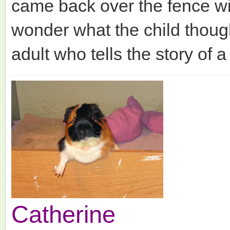
came back over the fence wi
wonder what the child thoug
adult who tells the story of a
Catherine