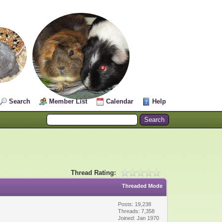
Search
Member List
Calendar
Help
Thread Rating:
Threaded Mode
Posts: 19,238
Threads: 7,358
Joined: Jan 1970