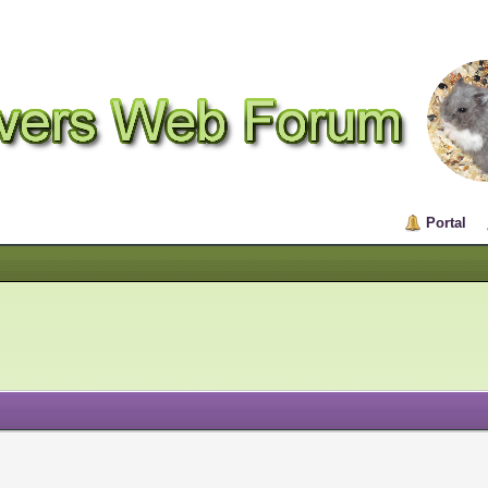
Portal