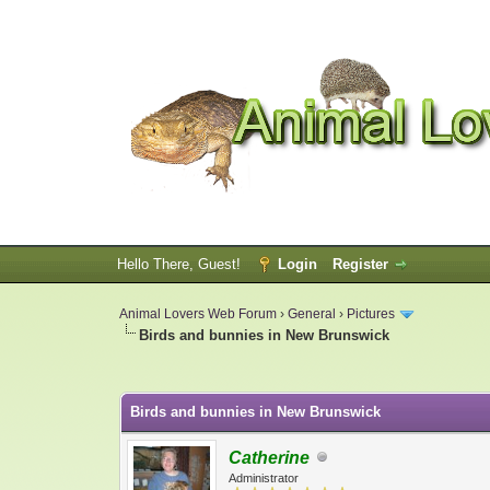
Hello There, Guest!
Login
Register
Animal Lovers Web Forum
›
General
›
Pictures
Birds and bunnies in New Brunswick
0 Vote(s) - 0 Average
1
2
3
4
5
Birds and bunnies in New Brunswick
Catherine
Administrator