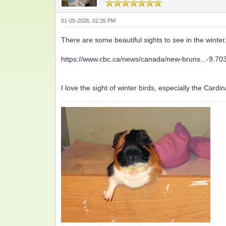
01-05-2026, 02:35 PM
There are some beautiful sights to see in the winter.
https://www.cbc.ca/news/canada/new-bruns...-9.7
I love the sight of winter birds, especially the Card