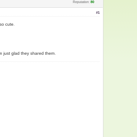
Reputation:
80
#1
so cute.
 am just glad they shared them.