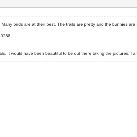
 Many birds are at their best. The trails are pretty and the bunnies are 
030288
inals. It would have been beautiful to be out there taking the pictures. I