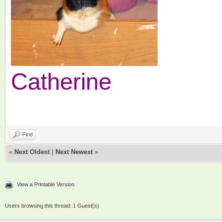
Catherine
Find
«
Next Oldest
|
Next Newest
»
View a Printable Version
Users browsing this thread: 1 Guest(s)