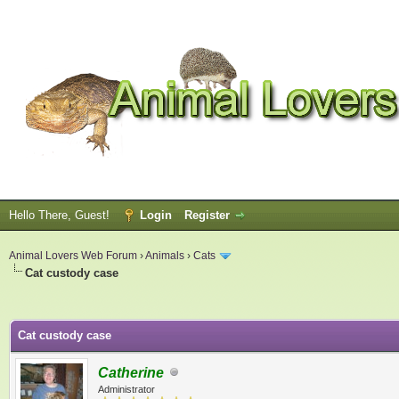
Hello There, Guest!
Login
Register
Animal Lovers Web Forum
›
Animals
›
Cats
Cat custody case
ge
Cat custody case
Catherine
Administrator