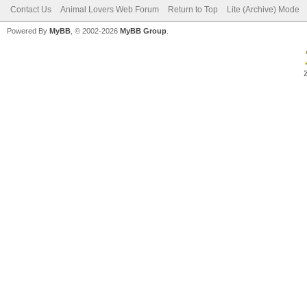
Contact Us
Animal Lovers Web Forum
Return to Top
Lite (Archive) Mode
Powered By
MyBB
, © 2002-2026
MyBB Group
.