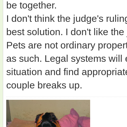
be together.
I don't think the judge's rul
best solution. I don't like th
Pets are not ordinary proper
as such. Legal systems will 
situation and find appropria
couple breaks up.