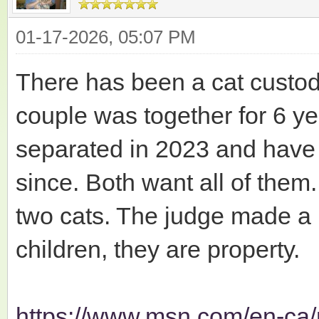
01-17-2026, 05:07 PM
There has been a cat custod
couple was together for 6 ye
separated in 2023 and have 
since. Both want all of them
two cats. The judge made a p
children, they are property.
https://www.msn.com/en-ca