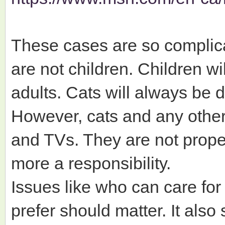
These cases are so complicat
are not children. Children w
adults. Cats will always be
However, cats and any other
and TVs. They are not prope
more a responsibility.
Issues like who can care for
prefer should matter. It also