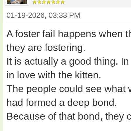
01-19-2026, 03:33 PM
A foster fail happens when t
they are fostering.
It is actually a good thing. I
in love with the kitten.
The people could see what 
had formed a deep bond.
Because of that bond, they 