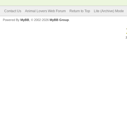
Contact Us
Animal Lovers Web Forum
Return to Top
Lite (Archive) Mode
Powered By
MyBB
, © 2002-2026
MyBB Group
.