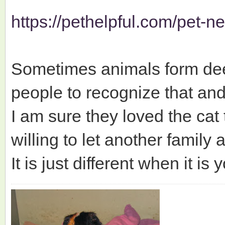
https://pethelpful.com/pet-new
Sometimes animals form deep
people to recognize that and
I am sure they loved the cat
willing to let another family 
It is just different when it i