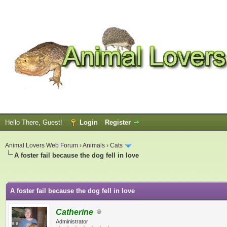
Hello There, Guest!
Login
Register
Animal Lovers Web Forum
›
Animals
›
Cats
A foster fail because the dog fell in love
ge
A foster fail because the dog fell in love
Catherine
Administrator