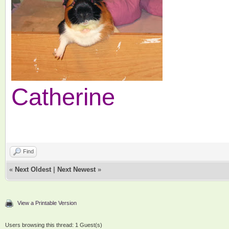
Catherine
Find
«
Next Oldest
|
Next Newest
»
View a Printable Version
Users browsing this thread: 1 Guest(s)