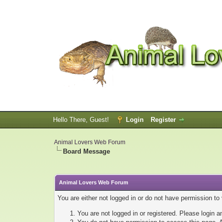
Hello There, Guest!
Login
Register
Animal Lovers Web Forum
Board Message
Animal Lovers Web Forum
You are either not logged in or do not have permission to
You are not logged in or registered. Please login a