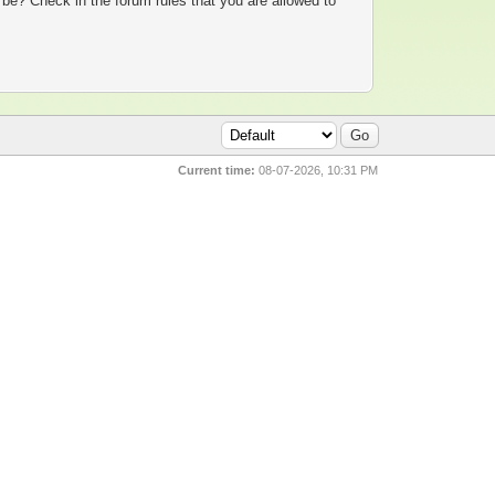
 be? Check in the forum rules that you are allowed to
Current time:
08-07-2026, 10:31 PM