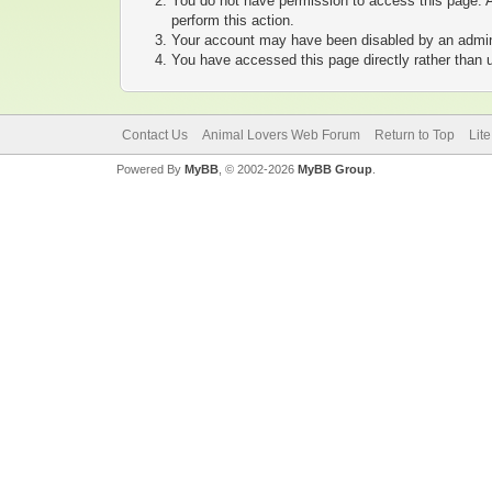
You do not have permission to access this page. A
perform this action.
Your account may have been disabled by an adminis
You have accessed this page directly rather than u
Contact Us
Animal Lovers Web Forum
Return to Top
Lit
Powered By
MyBB
, © 2002-2026
MyBB Group
.