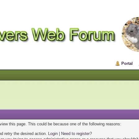
Portal
 view this page. This could be because one of the following reasons:
nd retry the desired action.
Login
|
Need to register?