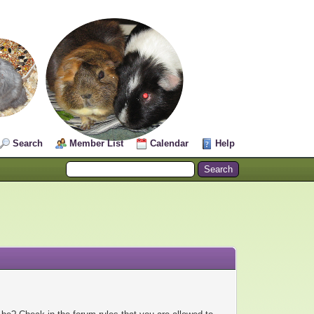
Search
Member List
Calendar
Help