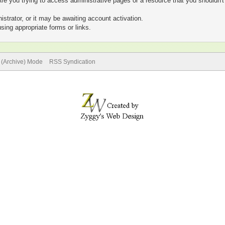
re you trying to access administrative pages or a resource that you shouldn't
trator, or it may be awaiting account activation.
sing appropriate forms or links.
e (Archive) Mode
RSS Syndication