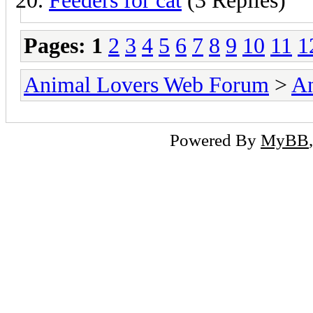
Feeders for cat
(3 Replies)
Pages:
1
2
3
4
5
6
7
8
9
10
11
1
Animal Lovers Web Forum
>
An
Powered By
MyBB