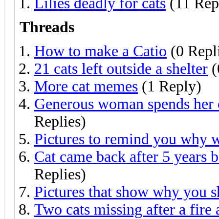
Lilies deadly for cats
(11 Rep
Threads
How to make a Catio
(0 Repl
21 cats left outside a shelter
(
More cat memes
(1 Reply)
Generous woman spends her o
Replies)
Pictures to remind you why w
Cat came back after 5 years 
Replies)
Pictures that show why you s
Two cats missing after a fire 