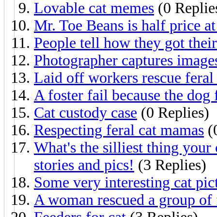
Lovable cat memes
(0 Replie
Mr. Toe Beans is half price at
People tell how they got their
Photographer captures images 
Laid off workers rescue feral 
A foster fail because the dog f
Cat custody case
(0 Replies)
Respecting feral cat mamas
(
What's the silliest thing you
stories and pics!
(3 Replies)
Some very interesting cat pic
A woman rescued a group of f