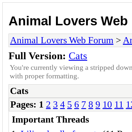
Animal Lovers Web
Animal Lovers Web Forum
>
An
Full Version:
Cats
You're currently viewing a stripped down
with proper formatting.
Cats
Pages:
1
2
3
4
5
6
7
8
9
10
11
1
Important Threads