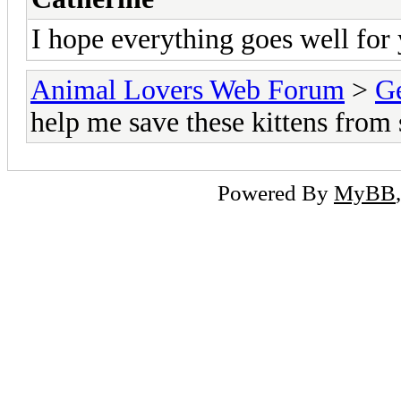
I hope everything goes well for 
Animal Lovers Web Forum
>
Ge
help me save these kittens from s
Powered By
MyBB