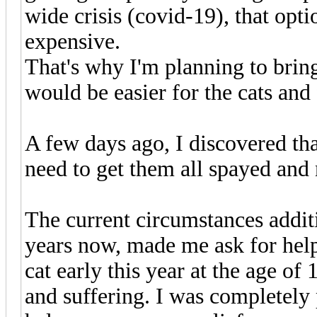
wide crisis (covid-19), that opt
expensive.
That's why I'm planning to bring
would be easier for the cats and
A few days ago, I discovered tha
need to get them all spayed and 
The current circumstances addi
years now, made me ask for help
cat early this year at the age of 
and suffering. I was completely