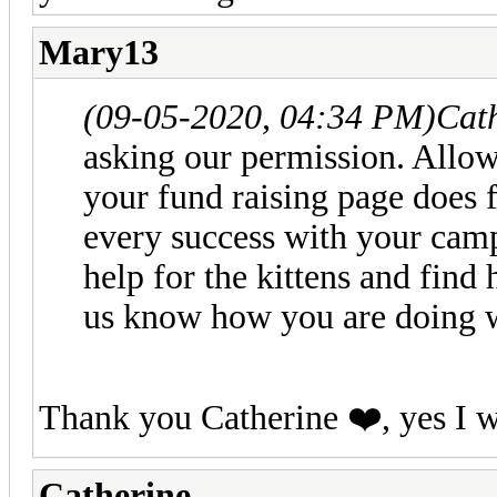
Mary13
(09-05-2020, 04:34 PM)
Cat
asking our permission. Allowi
your fund raising page does f
every success with your camp
help for the kittens and find
us know how you are doing 
Thank you Catherine ❤️, yes I w
Catherine