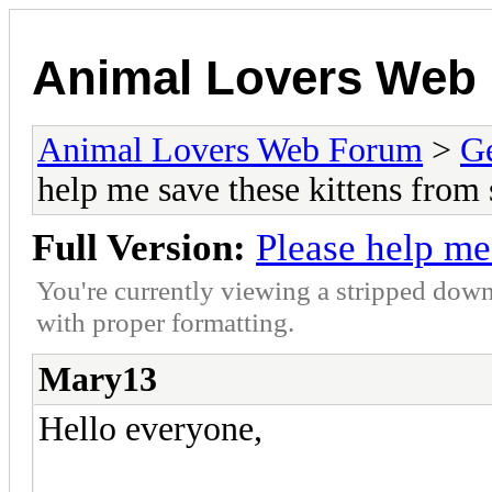
Animal Lovers Web
Animal Lovers Web Forum
>
Ge
help me save these kittens from s
Full Version:
Please help me 
You're currently viewing a stripped down
with proper formatting.
Mary13
Hello everyone,