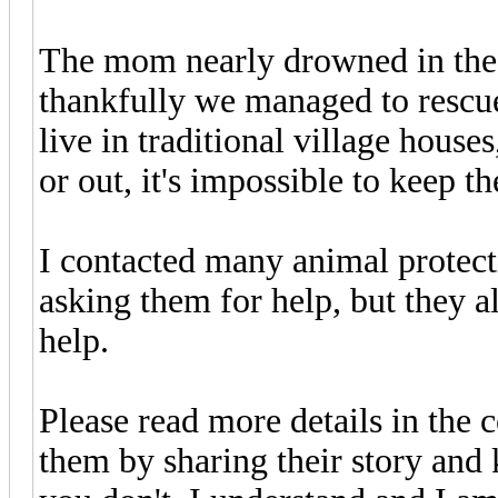
The mom nearly drowned in the 
thankfully we managed to rescue
live in traditional village houses,
or out, it's impossible to keep t
I contacted many animal protect
asking them for help, but they a
help.
Please read more details in the 
them by sharing their story and 