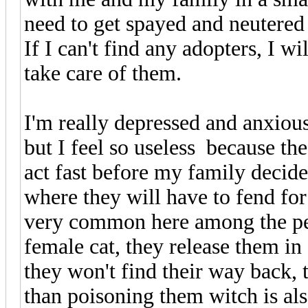
need to get spayed and neutered
If I can't find any adopters, I wi
take care of them.
I'm really depressed and anxious
but I feel so useless because th
act fast before my family decid
where they will have to fend for
very common here among the peo
female cat, they release them in 
they won't find their way back,
than poisoning them witch is als