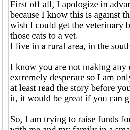
First off all, I apologize in ad
because I know this is against t
wish I could get the veterinary bi
those cats to a vet.
I live in a rural area, in the so
I know you are not making any e
extremely desperate so I am onl
at least read the story before yo
it, it would be great if you can
So, I am trying to raise funds f
with me and my family in a smal