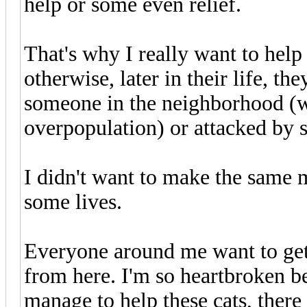
help or some even relief.
That's why I really want to help 
otherwise, later in their life, t
someone in the neighborhood (wi
overpopulation) or attacked by s
I didn't want to make the same m
some lives.
Everyone around me want to get
from here. I'm so heartbroken be
manage to help these cats, there