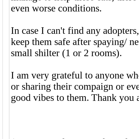
even worse conditions.
In case I can't find any adopter
keep them safe after spaying/ ne
small shilter (1 or 2 rooms).
I am very grateful to anyone who
or sharing their compaign or ev
good vibes to them. Thank you a