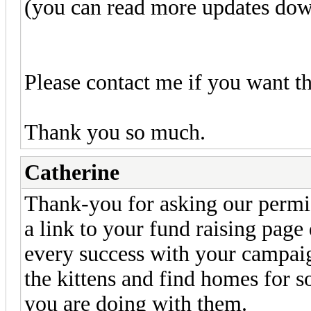
(you can read more updates do
Please contact me if you want th
Thank you so much.
Catherine
Thank-you for asking our permis
a link to your fund raising page 
every success with your campaign
the kittens and find homes for 
you are doing with them.