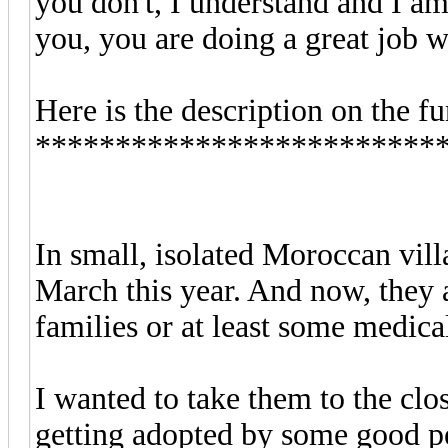
you don't, I understand and I am
you, you are doing a great job w
Here is the description on the f
*************************
In small, isolated Moroccan villa
March this year. And now, they a
families or at least some medical
I wanted to take them to the clos
getting adopted by some good pe