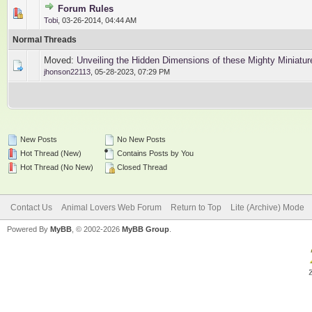
Forum Rules
2 Vote(s) - 3 out of 5 in Average
1
2
3
4
5
Tobi
,
03-26-2014, 04:44 AM
Normal Threads
Moved:
Unveiling the Hidden Dimensions of these Mighty Miniatur
jhonson22113
,
05-28-2023, 07:29 PM
New Posts
No New Posts
Hot Thread (New)
Contains Posts by You
Hot Thread (No New)
Closed Thread
Contact Us
Animal Lovers Web Forum
Return to Top
Lite (Archive) Mode
Powered By
MyBB
, © 2002-2026
MyBB Group
.