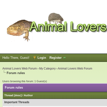
Hello There, Guest!
Login
Register
Animal Lovers Web Forum
›
My Category
›
Animal Lovers Web Forum
Forum rules
Users browsing this forum: 1 Guest(s)
Forum rules
Thread
[
desc
]
/
Author
Important Threads