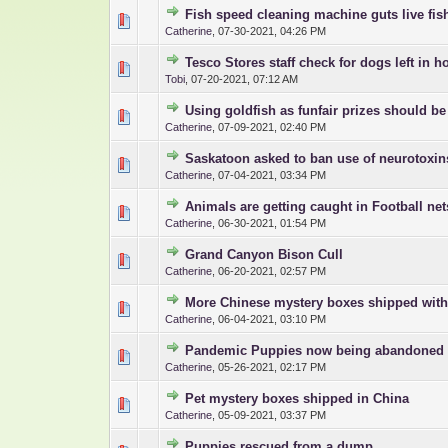
Fish speed cleaning machine guts live fis
0 Vote(s) - 0 out o
1
Catherine
,
07-30-2021, 04:26 PM
Tesco Stores staff check for dogs left in h
0 Vote(s) - 0 out o
1
Tobi
,
07-20-2021, 07:12 AM
Using goldfish as funfair prizes should b
0 Vote(s) - 0 out o
1
Catherine
,
07-09-2021, 02:40 PM
Saskatoon asked to ban use of neurotoxin
0 Vote(s) - 0 out o
1
Catherine
,
07-04-2021, 03:34 PM
Animals are getting caught in Football net
0 Vote(s) - 0 out o
1
Catherine
,
06-30-2021, 01:54 PM
Grand Canyon Bison Cull
0 Vote(s) - 0 out o
1
Catherine
,
06-20-2021, 02:57 PM
More Chinese mystery boxes shipped with
0 Vote(s) - 0 out o
1
Catherine
,
06-04-2021, 03:10 PM
Pandemic Puppies now being abandoned
0 Vote(s) - 0 out o
1
Catherine
,
05-26-2021, 02:17 PM
Pet mystery boxes shipped in China
0 Vote(s) - 0 out o
1
Catherine
,
05-09-2021, 03:37 PM
Puppies rescued from a dump