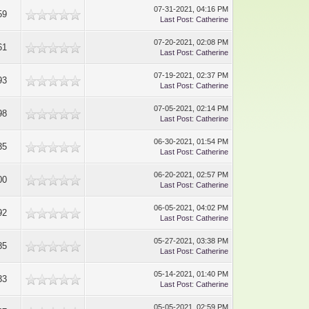
07-31-2021, 04:16 PM
59
Last Post
:
Catherine
07-20-2021, 02:08 PM
61
Last Post
:
Catherine
07-19-2021, 02:37 PM
93
Last Post
:
Catherine
07-05-2021, 02:14 PM
98
Last Post
:
Catherine
06-30-2021, 01:54 PM
35
Last Post
:
Catherine
06-20-2021, 02:57 PM
00
Last Post
:
Catherine
06-05-2021, 04:02 PM
92
Last Post
:
Catherine
05-27-2021, 03:38 PM
85
Last Post
:
Catherine
05-14-2021, 01:40 PM
33
Last Post
:
Catherine
05-05-2021, 02:59 PM