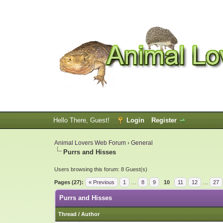
Hello There, Guest!
Login
Register
Animal Lovers Web Forum
›
General
Purrs and Hisses
Users browsing this forum: 8 Guest(s)
Pages (27):
« Previous
1
…
8
9
10
11
12
…
27
Purrs and Hisses
Thread
/
Author