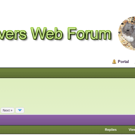
Portal
Next »
Replies
Vie