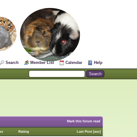
Search
Member List
Calendar
Help
Mark this forum read
ws
Rating
Last Post
[
asc
]