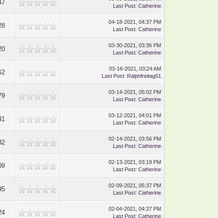
47
Last Post
:
Catherine
04-18-2021, 04:37 PM
28
Last Post
:
Catherine
03-30-2021, 03:36 PM
20
Last Post
:
Catherine
03-16-2021, 03:24 AM
62
Last Post
:
Ralphfreitag51
03-14-2021, 05:02 PM
79
Last Post
:
Catherine
03-12-2021, 04:01 PM
41
Last Post
:
Catherine
02-14-2021, 03:56 PM
32
Last Post
:
Catherine
02-13-2021, 03:19 PM
09
Last Post
:
Catherine
02-09-2021, 05:37 PM
95
Last Post
:
Catherine
02-04-2021, 04:37 PM
24
Last Post
:
Catherine