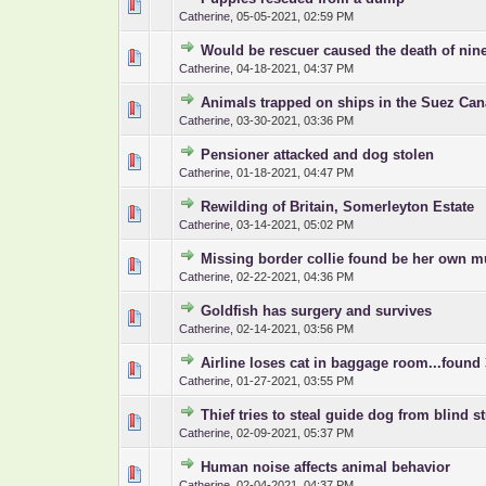
0 Vote(s) - 0 out o
1
Catherine
,
05-05-2021, 02:59 PM
Would be rescuer caused the death of nin
0 Vote(s) - 0 out o
1
Catherine
,
04-18-2021, 04:37 PM
Animals trapped on ships in the Suez Can
0 Vote(s) - 0 out o
1
Catherine
,
03-30-2021, 03:36 PM
Pensioner attacked and dog stolen
0 Vote(s) - 0 out o
1
Catherine
,
01-18-2021, 04:47 PM
Rewilding of Britain, Somerleyton Estate
0 Vote(s) - 0 out o
1
Catherine
,
03-14-2021, 05:02 PM
Missing border collie found be her own 
0 Vote(s) - 0 out o
1
Catherine
,
02-22-2021, 04:36 PM
Goldfish has surgery and survives
0 Vote(s) - 0 out o
1
Catherine
,
02-14-2021, 03:56 PM
Airline loses cat in baggage room...found 
0 Vote(s) - 0 out o
1
Catherine
,
01-27-2021, 03:55 PM
Thief tries to steal guide dog from blind s
0 Vote(s) - 0 out o
1
Catherine
,
02-09-2021, 05:37 PM
Human noise affects animal behavior
0 Vote(s) - 0 out o
1
Catherine
,
02-04-2021, 04:37 PM