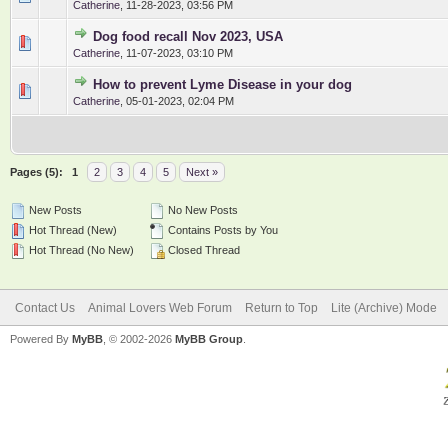
Catherine
,
11-28-2023, 03:56 PM
Dog food recall Nov 2023, USA
0 Vote(s) - 0 out of 5 in Average
1
2
3
4
5
Catherine
,
11-07-2023, 03:10 PM
How to prevent Lyme Disease in your dog
0 Vote(s) - 0 out of 5 in Average
1
2
3
4
5
Catherine
,
05-01-2023, 02:04 PM
Pages (5):
1
2
3
4
5
Next »
New Posts
No New Posts
Hot Thread (New)
Contains Posts by You
Hot Thread (No New)
Closed Thread
Contact Us
Animal Lovers Web Forum
Return to Top
Lite (Archive) Mode
Powered By
MyBB
, © 2002-2026
MyBB Group
.