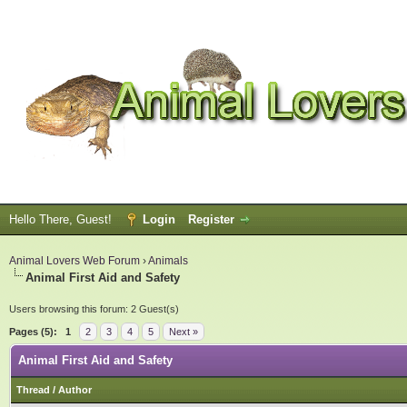
Hello There, Guest!
Login
Register
Animal Lovers Web Forum
›
Animals
Animal First Aid and Safety
Users browsing this forum: 2 Guest(s)
Pages (5):
1
2
3
4
5
Next »
Animal First Aid and Safety
Thread
/
Author