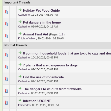
Important Threads
Holiday Pet Food Guide
1 Vote(s) - 5 out of 5 in Average
1
2
3
4
5
Catherine
,
11-24-2017, 03:09 PM
Pet dangers in the home
0 Vote(s) - 0 out of 5 in Average
1
2
3
4
5
Catherine
,
06-07-2015, 04:18 AM
Animal First Aid
(Pages:
1
2
)
0 Vote(s) - 0 out of 5 in Average
1
2
3
4
5
Knight of Albion
,
10-01-2014, 02:19 AM
Normal Threads
8 common household foods that are toxic to cats and do
0 Vote(s) - 0 out of 5 in Average
1
2
3
4
5
Catherine
,
10-16-2025, 03:47 PM
7 plants that are dangerous to dogs
0 Vote(s) - 0 out of 5 in Average
1
2
3
4
5
Catherine
,
07-23-2025, 03:02 PM
End the use of rodenticide
0 Vote(s) - 0 out of 5 in Average
1
2
3
4
5
Catherine
,
07-17-2025, 03:05 PM
The dangers to wildlife from fireworks
0 Vote(s) - 0 out of 5 in Average
1
2
3
4
5
Catherine
,
06-25-2025, 03:31 PM
Infection URGENT
0 Vote(s) - 0 out of 5 in Average
1
2
3
4
5
fmmendes
,
06-25-2025, 11:20 PM