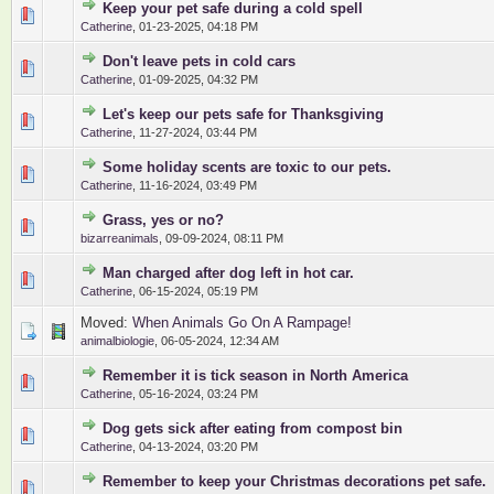
Keep your pet safe during a cold spell
0 Vote(s) - 0 out of 5 in Average
1
2
3
4
5
Catherine
,
01-23-2025, 04:18 PM
Don't leave pets in cold cars
0 Vote(s) - 0 out of 5 in Average
1
2
3
4
5
Catherine
,
01-09-2025, 04:32 PM
Let's keep our pets safe for Thanksgiving
0 Vote(s) - 0 out of 5 in Average
1
2
3
4
5
Catherine
,
11-27-2024, 03:44 PM
Some holiday scents are toxic to our pets.
0 Vote(s) - 0 out of 5 in Average
1
2
3
4
5
Catherine
,
11-16-2024, 03:49 PM
Grass, yes or no?
0 Vote(s) - 0 out of 5 in Average
1
2
3
4
5
bizarreanimals
,
09-09-2024, 08:11 PM
Man charged after dog left in hot car.
0 Vote(s) - 0 out of 5 in Average
1
2
3
4
5
Catherine
,
06-15-2024, 05:19 PM
Moved:
When Animals Go On A Rampage!
animalbiologie
,
06-05-2024, 12:34 AM
Remember it is tick season in North America
0 Vote(s) - 0 out of 5 in Average
1
2
3
4
5
Catherine
,
05-16-2024, 03:24 PM
Dog gets sick after eating from compost bin
0 Vote(s) - 0 out of 5 in Average
1
2
3
4
5
Catherine
,
04-13-2024, 03:20 PM
Remember to keep your Christmas decorations pet safe.
0 Vote(s) - 0 out of 5 in Average
1
2
3
4
5