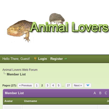
Hello There, Guest!
Login
Register
Animal Lovers Web Forum
Member List
Pages (27):
« Previous
1
2
3
4
5
…
27
Next »
Member List
A
B
C
Avatar
Username
J