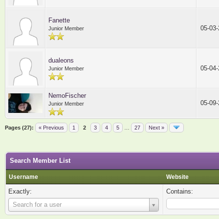
Fanette
05-03
Junior Member
dualeons
05-04
Junior Member
NemoFischer
05-09
Junior Member
Pages (27):
« Previous
1
2
3
4
5
…
27
Next »
Search Member List
Username
Website
Exactly:
Contains:
Username
Search for a user