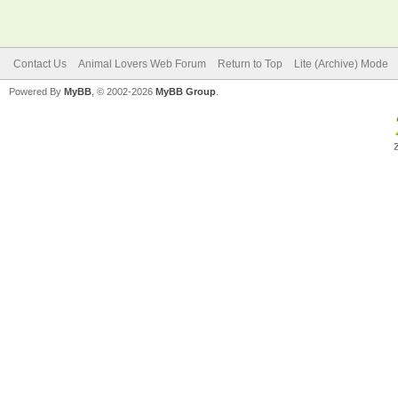
Contact Us
Animal Lovers Web Forum
Return to Top
Lite (Archive) Mode
Powered By
MyBB
, © 2002-2026
MyBB Group
.