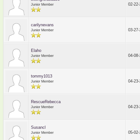
02-22
Junior Member
carilynevans
03-27
Junior Member
Elaho
04-08
Junior Member
tommy1013
04-23
Junior Member
RescueRebecca
04-23
Junior Member
Susancl
05-02
Junior Member