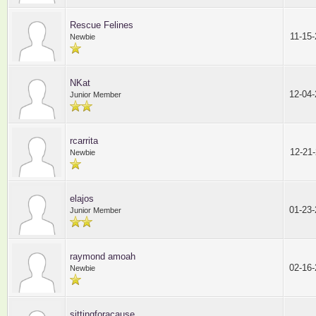
Rescue Felines
11-15
Newbie
NKat
12-04
Junior Member
rcarrita
12-21
Newbie
elajos
01-23
Junior Member
raymond amoah
02-16
Newbie
sittingforacause