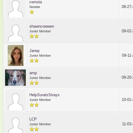
cemoia
08-27
Newbie
shawncowwen
09-02
Junior Member
Janay
09-11
Junior Member
amp
09-20
Junior Member
HelpSuratsStrays
10-01
Junior Member
LCP
11-03
Junior Member