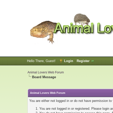
Hello There, Guest!
Login
Register
Animal Lovers Web Forum
Board Message
Animal Lovers Web Forum
You are either not logged in or do not have permission to
You are not logged in or registered. Please login a