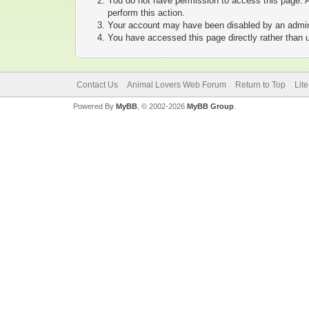
You do not have permission to access this page. A
perform this action.
Your account may have been disabled by an adminis
You have accessed this page directly rather than u
Contact Us
Animal Lovers Web Forum
Return to Top
Lit
Powered By
MyBB
, © 2002-2026
MyBB Group
.