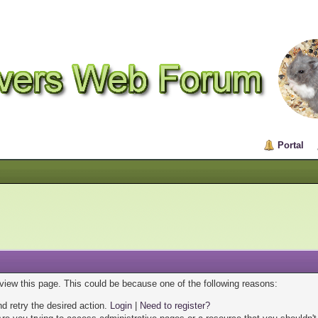
Portal
 view this page. This could be because one of the following reasons:
nd retry the desired action.
Login
|
Need to register?