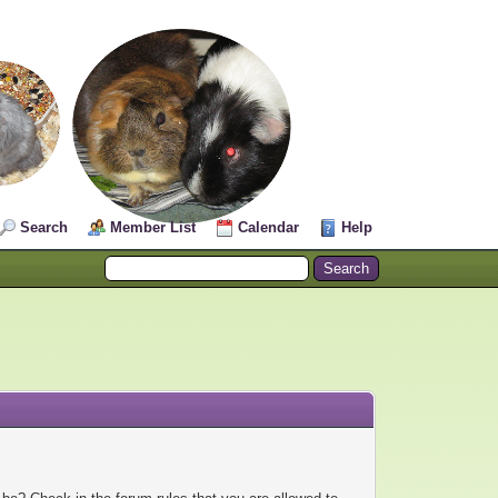
Search
Member List
Calendar
Help