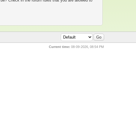
 be? Check in the forum rules that you are allowed to
Current time:
08-09-2026, 08:54 PM