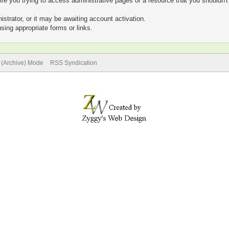
re you trying to access administrative pages or a resource that you shouldn't
trator, or it may be awaiting account activation.
sing appropriate forms or links.
e (Archive) Mode
RSS Syndication