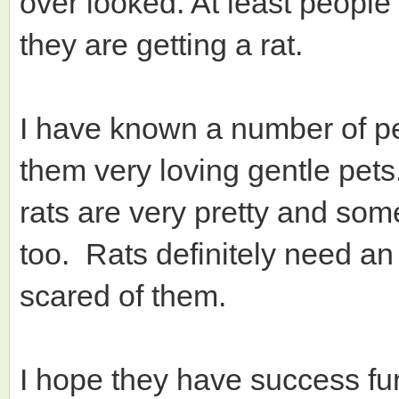
over looked. At least peopl
they are getting a rat.
I have known a number of pe
them very loving gentle pets
rats are very pretty and some
too. Rats definitely need a
scared of them.
I hope they have success fu