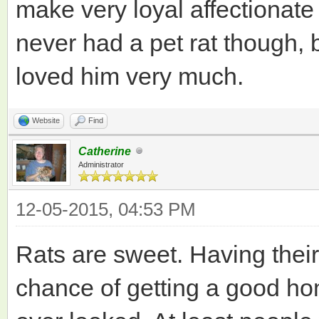
make very loyal affectionate p
never had a pet rat though,
loved him very much.
Website
Find
Catherine
Administrator
12-05-2015, 04:53 PM
Rats are sweet. Having the
chance of getting a good ho