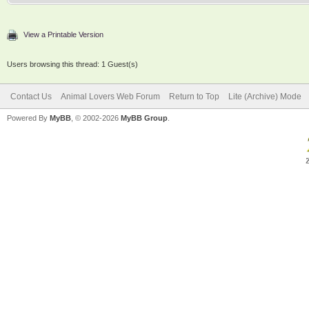
View a Printable Version
Users browsing this thread: 1 Guest(s)
Contact Us
Animal Lovers Web Forum
Return to Top
Lite (Archive) Mode
Powered By
MyBB
, © 2002-2026
MyBB Group
.