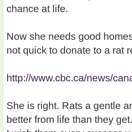
chance at life.
Now she needs good homes 
not quick to donate to a rat 
http://www.cbc.ca/news/cana
She is right. Rats a gentle a
better from life than they get