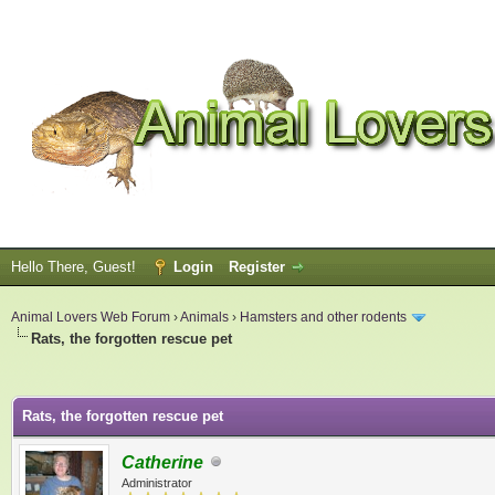
Hello There, Guest!
Login
Register
Animal Lovers Web Forum
›
Animals
›
Hamsters and other rodents
Rats, the forgotten rescue pet
ge
Rats, the forgotten rescue pet
Catherine
Administrator