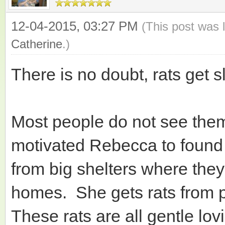
12-04-2015, 03:27 PM
(This post was 
Catherine
.)
There is no doubt, rats get sl
Most people do not see them 
motivated Rebecca to found
from big shelters where they 
homes. She gets rats from p
These rats are all gentle lo