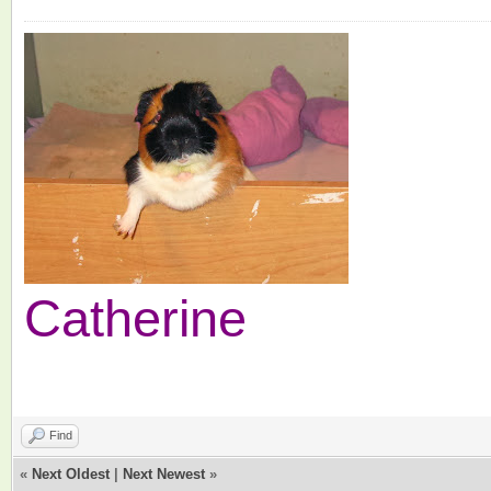
Catherine
Find
«
Next Oldest
|
Next Newest
»