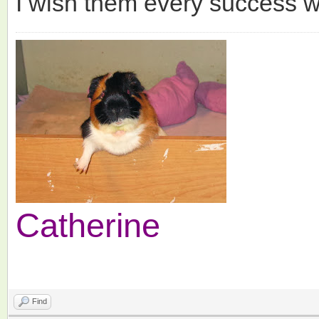
I wish them every success wi
Catherine
Find