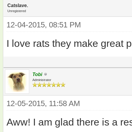
Catslave.
Unregistered
12-04-2015, 08:51 PM
I love rats they make great pe
Tobi
Administrator
12-05-2015, 11:58 AM
Aww! I am glad there is a res