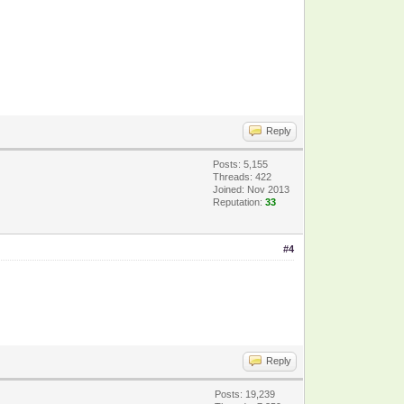
Reply
Posts: 5,155
Threads: 422
Joined: Nov 2013
Reputation:
33
#4
Reply
Posts: 19,239