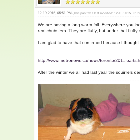
12-10-2015, 05:51 PM
(This post was last modified: 12-10-2015, 05
We are having a long warm fall. Everywhere you look
real chubsters. They are fluffy, but under that fluffy c
I am glad to have that confirmed because I thought t
http://www.metronews.ca/news/toronto/201...earts.
After the winter we all had last year the squirrels d