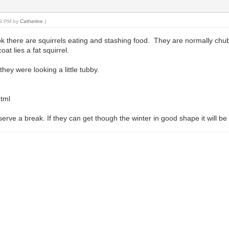
:53 PM by
Catherine
.)
 there are squirrels eating and stashing food. They are normally chubb
oat lies a fat squirrel.
hey were looking a little tubby.
html
eserve a break. If they can get though the winter in good shape it will b