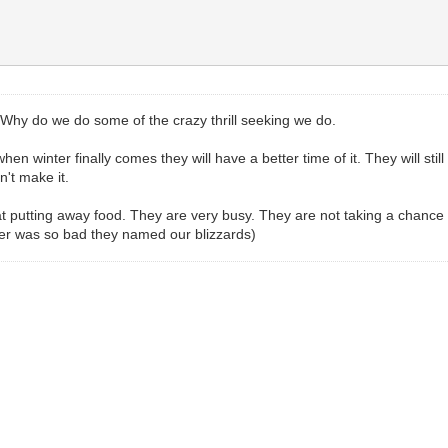
ll. Why do we do some of the crazy thrill seeking we do.
hen winter finally comes they will have a better time of it. They will 
n't make it.
 putting away food. They are very busy. They are not taking a chance o
r was so bad they named our blizzards)