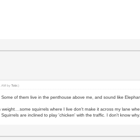
11 AM by
Tobi
.)
oo! Some of them live in the penthouse above me, and sound like Eleph
 weight....some squirrels where I live don't make it across my lane when t
 Squirrels are inclined to play 'chicken' with the traffic. I don't know why