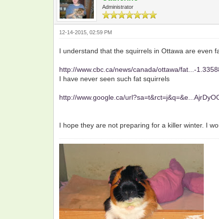
Administrator
12-14-2015, 02:59 PM
I understand that the squirrels in Ottawa are even fa
http://www.cbc.ca/news/canada/ottawa/fat...-1.335
I have never seen such fat squirrels
http://www.google.ca/url?sa=t&rct=j&q=&e...AjrDy
I hope they are not preparing for a killer winter. I