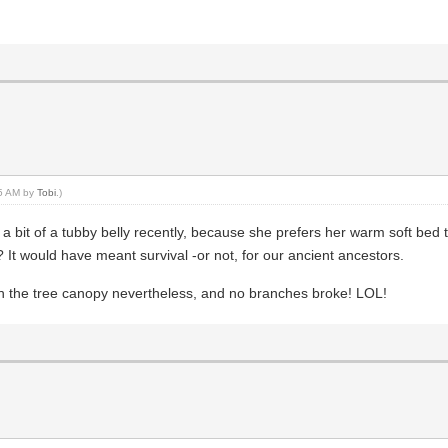
25 AM by
Tobi
.)
a bit of a tubby belly recently, because she prefers her warm soft bed t
? It would have meant survival -or not, for our ancient ancestors.
ugh the tree canopy nevertheless, and no branches broke! LOL!