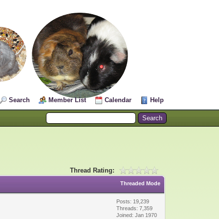
Search
Member List
Calendar
Help
Thread Rating:
Threaded Mode
Posts: 19,239
Threads: 7,359
Joined: Jan 1970