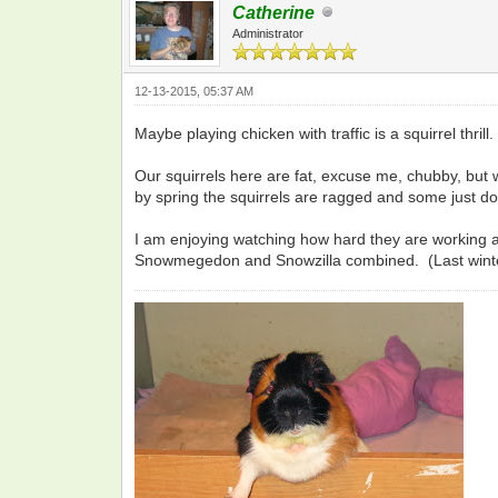
Catherine
Administrator
12-13-2015, 05:37 AM
Maybe playing chicken with traffic is a squirrel thri
Our squirrels here are fat, excuse me, chubby, but w
by spring the squirrels are ragged and some just do
I am enjoying watching how hard they are working at
Snowmegedon and Snowzilla combined. (Last winte