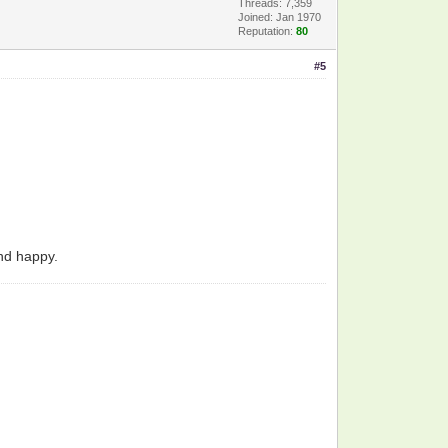
Threads: 7,359
Joined: Jan 1970
Reputation:
80
#5
and happy.