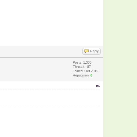
Reply
Posts: 1,335
Threads: 87
Joined: Oct 2015
Reputation:
6
#6