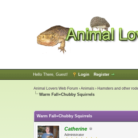
Hello There, Guest!
Login
Register
Animal Lovers Web Forum
›
Animals
›
Hamsters and other rod
Warm Fall=Chubby Squirrels
0 Vote(s) - 0 Average
1
2
3
4
5
Warm Fall=Chubby Squirrels
Catherine
Administrator