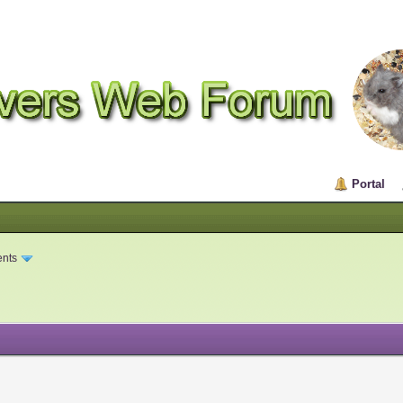
Portal
ents