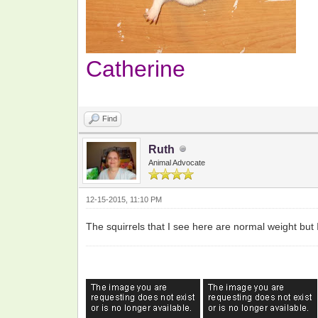
Catherine
Find
Ruth
Animal Advocate
12-15-2015, 11:10 PM
The squirrels that I see here are normal weight but I