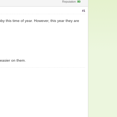
Reputation:
80
#1
y this time of year. However, this year they are
e easier on them.