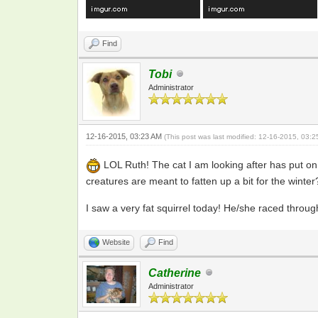
Find
Tobi
Administrator
12-16-2015, 03:23 AM
(This post was last modified: 12-16-2015, 03:
LOL Ruth! The cat I am looking after has put on 
creatures are meant to fatten up a bit for the winter
I saw a very fat squirrel today! He/she raced thro
Website
Find
Catherine
Administrator