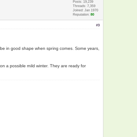
Posts: 19,239
Threads: 7,359
Joined: Jan 1970
Reputation:
80
#3
still be in good shape when spring comes. Some years,
n a possible mild winter. They are ready for