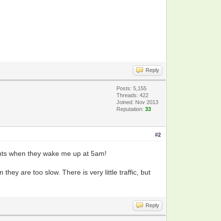
Reply
Posts: 5,155
Threads: 422
Joined: Nov 2013
Reputation:
33
#2
ants when they wake me up at 5am!
hey are too slow. There is very little traffic, but
.
Reply