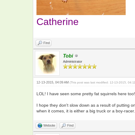
Catherine
Find
Tobi
Administrator
12-13-2015, 04:09 AM
(This post was last modified: 12-13-2015, 04:
LOL! I have seen some pretty fat squirrels here t
I hope they don't slow down as a result of putting on
when it comes, it is either a big truck or a boy-racer.
Website
Find