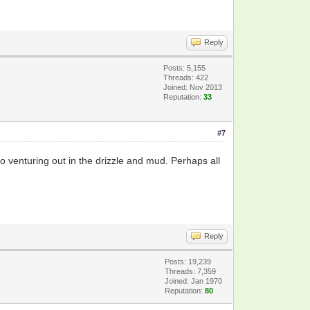
Reply
Posts: 5,155
Threads: 422
Joined: Nov 2013
Reputation:
33
#7
o venturing out in the drizzle and mud. Perhaps all
Reply
Posts: 19,239
Threads: 7,359
Joined: Jan 1970
Reputation:
80