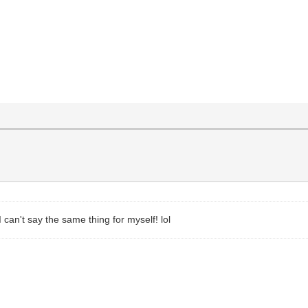
 can't say the same thing for myself! lol