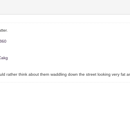
tter.
8860
OCakg
 would rather think about them waddling down the street looking very fat 