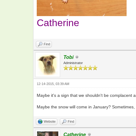
Catherine
Find
Tobi
Administrator
12-14-2015, 03:39 AM
Maybe it's a sign that we shouldn't be complacent ab
Maybe the snow will come in January? Sometimes, t
Website
Find
Catherine