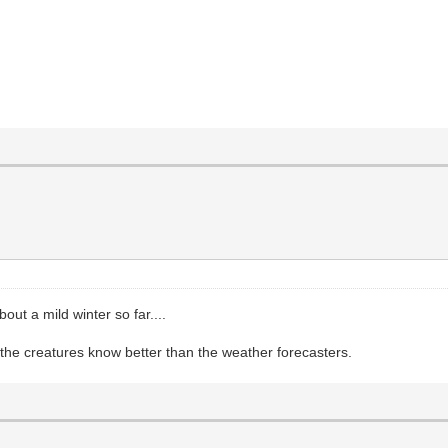
out a mild winter so far....
he creatures know better than the weather forecasters.