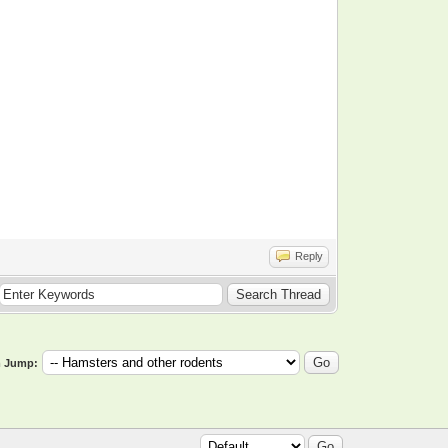
Reply
 Jump: