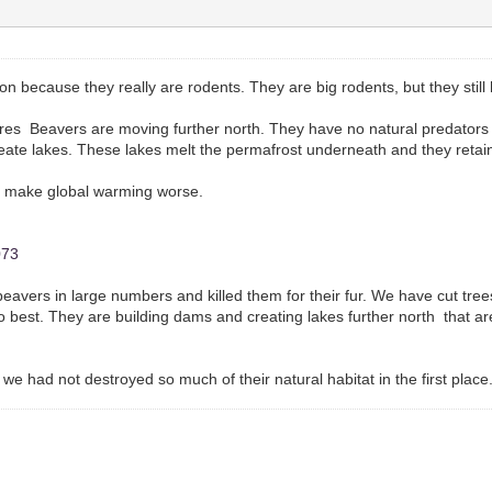
ion because they really are rodents. They are big rodents, but they stil
s Beavers are moving further north. They have no natural predators up
create lakes. These lakes melt the permafrost underneath and they reta
t make global warming worse.
073
 beavers in large numbers and killed them for their fur. We have cut tr
 best. They are building dams and creating lakes further north that a
e had not destroyed so much of their natural habitat in the first place