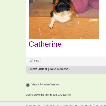
Catherine
Find
«
Next Oldest
|
Next Newest
»
View a Printable Version
Users browsing this thread: 1 Guest(s)
Contact Us
Animal Lovers Web Forum
Return to Top
Lit