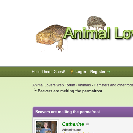
Hello There, Guest!
Login
Register
Animal Lovers Web Forum
›
Animals
›
Hamsters and other rod
Beavers are melting the permafrost
0 Vote(s) - 0 Average
1
2
3
4
5
Beavers are melting the permafrost
Catherine
Administrator