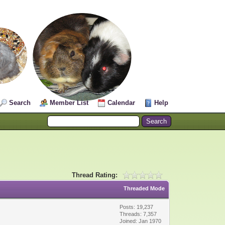
Search
Member List
Calendar
Help
Thread Rating:
Threaded Mode
Posts: 19,237
Threads: 7,357
Joined: Jan 1970