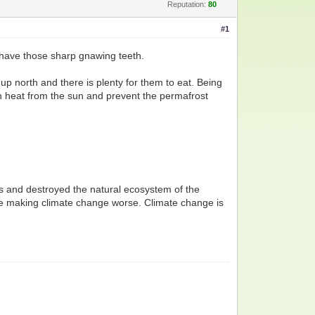
Reputation:
80
#1
l have those sharp gnawing teeth.
 north and there is plenty for them to eat. Being
in heat from the sun and prevent the permafrost
ees and destroyed the natural ecosystem of the
re making climate change worse. Climate change is
.