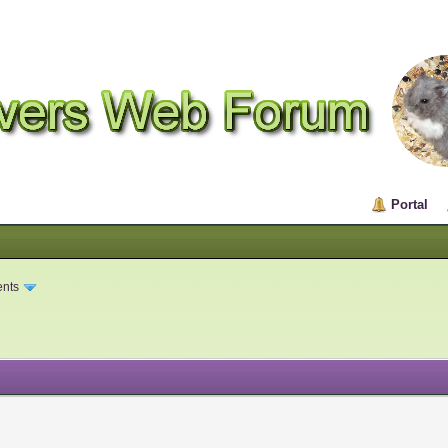
Portal
ents