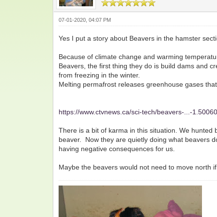
07-01-2020, 04:07 PM
Yes I put a story about Beavers in the hamster sect
Because of climate change and warming temperature
Beavers, the first thing they do is build dams and 
from freezing in the winter.
Melting permafrost releases greenhouse gases tha
https://www.ctvnews.ca/sci-tech/beavers-...-1.5006
There is a bit of karma in this situation. We hunted
beaver. Now they are quietly doing what beavers do
having negative consequences for us.
Maybe the beavers would not need to move north if w