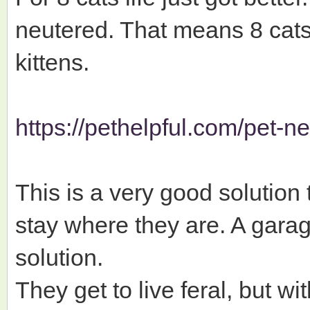
neutered. That means 8 cats
kittens.
https://pethelpful.com/pet-n
This is a very good solution 
stay where they are. A garag
solution.
They get to live feral, but wit