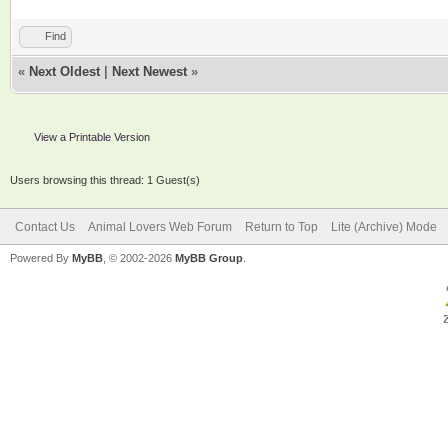
Find
«
Next Oldest
|
Next Newest
»
View a Printable Version
Users browsing this thread: 1 Guest(s)
Contact Us
Animal Lovers Web Forum
Return to Top
Lite (Archive) Mode
Powered By
MyBB
, © 2002-2026
MyBB Group
.