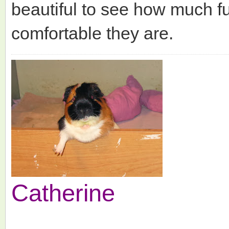
beautiful to see how much f
comfortable they are.
Catherine