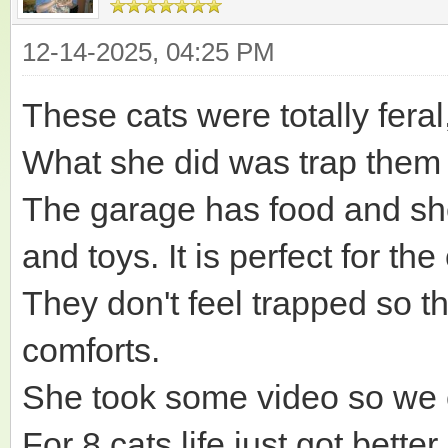
12-14-2025, 04:25 PM
These cats were totally fera
What she did was trap them 
The garage has food and shel
and toys. It is perfect for t
They don't feel trapped so t
comforts.
She took some video so we 
For 8 cats life just got bet