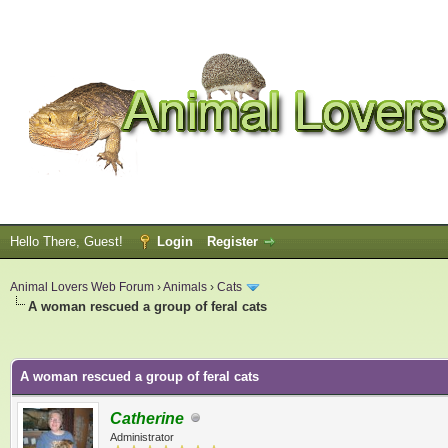
Hello There, Guest!
Login
Register
Animal Lovers Web Forum
›
Animals
›
Cats
A woman rescued a group of feral cats
ge
A woman rescued a group of feral cats
Catherine
Administrator