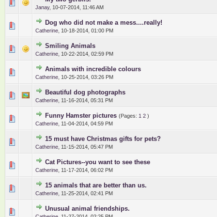
0 Vote(s) - 0 out of 5 in Average
1
2
3
4
5
Janay
,
10-07-2014, 11:46 AM
Dog who did not make a mess....really!
0 Vote(s) - 0 out of 5 in Average
1
2
3
4
5
Catherine
,
10-18-2014, 01:00 PM
Smiling Animals
0 Vote(s) - 0 out of 5 in Average
1
2
3
4
5
Catherine
,
10-22-2014, 02:59 PM
Animals with incredible colours
0 Vote(s) - 0 out of 5 in Average
1
2
3
4
5
Catherine
,
10-25-2014, 03:26 PM
Beautiful dog photographs
0 Vote(s) - 0 out of 5 in Average
1
2
3
4
5
Catherine
,
11-16-2014, 05:31 PM
Funny Hamster pictures
(Pages:
1
2
)
0 Vote(s) - 0 out of 5 in Average
1
2
3
4
5
Catherine
,
11-04-2014, 04:59 PM
15 must have Christmas gifts for pets?
0 Vote(s) - 0 out of 5 in Average
1
2
3
4
5
Catherine
,
11-15-2014, 05:47 PM
Cat Pictures--you want to see these
0 Vote(s) - 0 out of 5 in Average
1
2
3
4
5
Catherine
,
11-17-2014, 06:02 PM
15 animals that are better than us.
0 Vote(s) - 0 out of 5 in Average
1
2
3
4
5
Catherine
,
11-25-2014, 02:41 PM
Unusual animal friendships.
0 Vote(s) - 0 out of 5 in Average
1
2
3
4
5
Catherine
,
11-27-2014, 02:25 PM