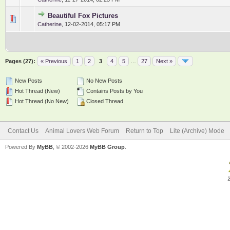
Beautiful Fox Pictures
0 Vote(s) - 0 out of 5 in Average
1
2
3
4
5
Catherine
,
12-02-2014, 05:17 PM
Pages (27):
« Previous
1
2
3
4
5
…
27
Next »
New Posts
No New Posts
Hot Thread (New)
Contains Posts by You
Hot Thread (No New)
Closed Thread
Contact Us
Animal Lovers Web Forum
Return to Top
Lite (Archive) Mode
Powered By
MyBB
, © 2002-2026
MyBB Group
.