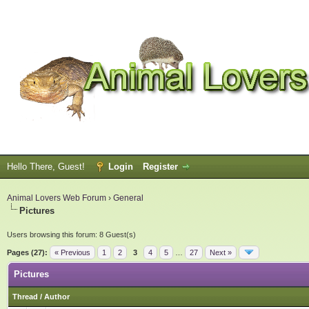
Hello There, Guest!
Login
Register
Animal Lovers Web Forum
›
General
Pictures
Users browsing this forum: 8 Guest(s)
Pages (27):
« Previous
1
2
3
4
5
…
27
Next »
Pictures
Thread
/
Author