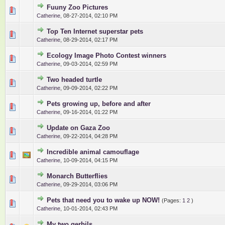
Fuuny Zoo Pictures
0 Vote(s) - 0 out of 5 in Average
1
2
3
4
5
Catherine
,
08-27-2014, 02:10 PM
Top Ten Internet superstar pets
0 Vote(s) - 0 out of 5 in Average
1
2
3
4
5
Catherine
,
08-29-2014, 02:17 PM
Ecology Image Photo Contest winners
0 Vote(s) - 0 out of 5 in Average
1
2
3
4
5
Catherine
,
09-03-2014, 02:59 PM
Two headed turtle
0 Vote(s) - 0 out of 5 in Average
1
2
3
4
5
Catherine
,
09-09-2014, 02:22 PM
Pets growing up, before and after
0 Vote(s) - 0 out of 5 in Average
1
2
3
4
5
Catherine
,
09-16-2014, 01:22 PM
Update on Gaza Zoo
0 Vote(s) - 0 out of 5 in Average
1
2
3
4
5
Catherine
,
09-22-2014, 04:28 PM
Incredible animal camouflage
0 Vote(s) - 0 out of 5 in Average
1
2
3
4
5
Catherine
,
10-09-2014, 04:15 PM
Monarch Butterflies
0 Vote(s) - 0 out of 5 in Average
1
2
3
4
5
Catherine
,
09-29-2014, 03:06 PM
Pets that need you to wake up NOW!
(Pages:
1
2
)
0 Vote(s) - 0 out of 5 in Average
1
2
3
4
5
Catherine
,
10-01-2014, 02:43 PM
My two gerbils.