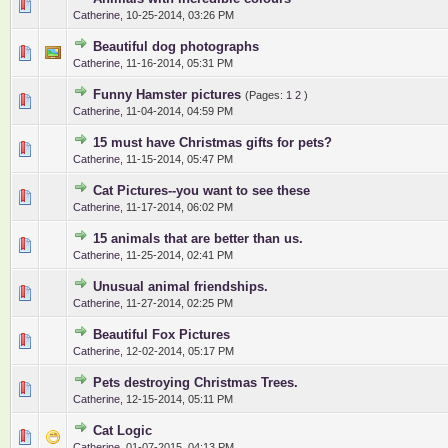
0 Vote(s) - 0 out of 5 in Average
1
2
3
4
5
Catherine
,
10-25-2014, 03:26 PM
Beautiful dog photographs
0 Vote(s) - 0 out of 5 in Average
1
2
3
4
5
Catherine
,
11-16-2014, 05:31 PM
Funny Hamster pictures
(Pages:
1
2
)
0 Vote(s) - 0 out of 5 in Average
1
2
3
4
5
Catherine
,
11-04-2014, 04:59 PM
15 must have Christmas gifts for pets?
0 Vote(s) - 0 out of 5 in Average
1
2
3
4
5
Catherine
,
11-15-2014, 05:47 PM
Cat Pictures--you want to see these
0 Vote(s) - 0 out of 5 in Average
1
2
3
4
5
Catherine
,
11-17-2014, 06:02 PM
15 animals that are better than us.
0 Vote(s) - 0 out of 5 in Average
1
2
3
4
5
Catherine
,
11-25-2014, 02:41 PM
Unusual animal friendships.
0 Vote(s) - 0 out of 5 in Average
1
2
3
4
5
Catherine
,
11-27-2014, 02:25 PM
Beautiful Fox Pictures
0 Vote(s) - 0 out of 5 in Average
1
2
3
4
5
Catherine
,
12-02-2014, 05:17 PM
Pets destroying Christmas Trees.
0 Vote(s) - 0 out of 5 in Average
1
2
3
4
5
Catherine
,
12-15-2014, 05:11 PM
Cat Logic
0 Vote(s) - 0 out of 5 in Average
1
2
3
4
5
Catherine
,
01-07-2015, 04:13 PM