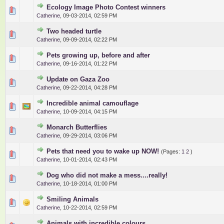
Ecology Image Photo Contest winners
0 Vote(s) - 0 out of 5 in Average
1
2
3
4
5
Catherine
,
09-03-2014, 02:59 PM
Two headed turtle
0 Vote(s) - 0 out of 5 in Average
1
2
3
4
5
Catherine
,
09-09-2014, 02:22 PM
Pets growing up, before and after
0 Vote(s) - 0 out of 5 in Average
1
2
3
4
5
Catherine
,
09-16-2014, 01:22 PM
Update on Gaza Zoo
0 Vote(s) - 0 out of 5 in Average
1
2
3
4
5
Catherine
,
09-22-2014, 04:28 PM
Incredible animal camouflage
0 Vote(s) - 0 out of 5 in Average
1
2
3
4
5
Catherine
,
10-09-2014, 04:15 PM
Monarch Butterflies
0 Vote(s) - 0 out of 5 in Average
1
2
3
4
5
Catherine
,
09-29-2014, 03:06 PM
Pets that need you to wake up NOW!
(Pages:
1
2
)
0 Vote(s) - 0 out of 5 in Average
1
2
3
4
5
Catherine
,
10-01-2014, 02:43 PM
Dog who did not make a mess....really!
0 Vote(s) - 0 out of 5 in Average
1
2
3
4
5
Catherine
,
10-18-2014, 01:00 PM
Smiling Animals
0 Vote(s) - 0 out of 5 in Average
1
2
3
4
5
Catherine
,
10-22-2014, 02:59 PM
Animals with incredible colours