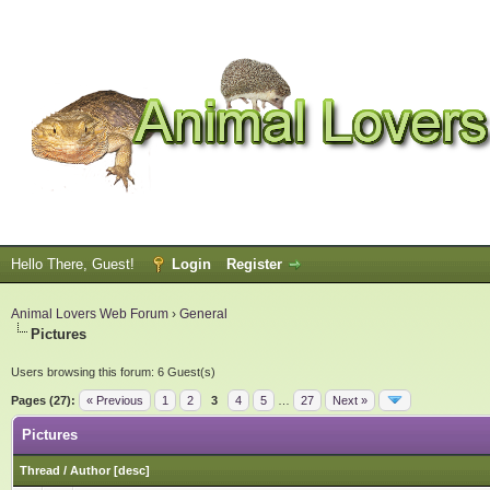
Hello There, Guest!
Login
Register
Animal Lovers Web Forum
›
General
Pictures
Users browsing this forum: 6 Guest(s)
Pages (27):
« Previous
1
2
3
4
5
…
27
Next »
Pictures
Thread
/
Author
[
desc
]