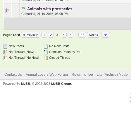
Animals with prosthetics
0 Vote(s) - 0 out of 5 in Average
1
2
3
4
5
Catherine
,
01-10-2015, 05:09 PM
Pages (27):
« Previous
1
2
3
4
5
…
27
Next »
New Posts
No New Posts
Hot Thread (New)
Contains Posts by You
Hot Thread (No New)
Closed Thread
Contact Us
Animal Lovers Web Forum
Return to Top
Lite (Archive) Mode
Powered By
MyBB
, © 2002-2026
MyBB Group
.