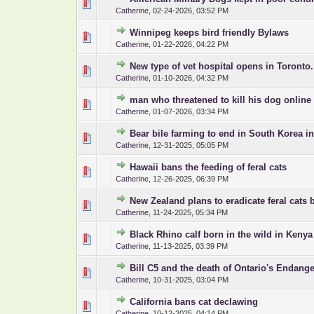
0 Vote(s) - 0 out 
1
Catherine
,
02-24-2026, 03:52 PM
Winnipeg keeps bird friendly Bylaws
0 Vote(s) - 0 out 
1
Catherine
,
01-22-2026, 04:22 PM
New type of vet hospital opens in Toronto.
0 Vote(s) - 0 out 
1
Catherine
,
01-10-2026, 04:32 PM
man who threatened to kill his dog online
0 Vote(s) - 0 out 
1
Catherine
,
01-07-2026, 03:34 PM
Bear bile farming to end in South Korea i
0 Vote(s) - 0 out 
1
Catherine
,
12-31-2025, 05:05 PM
Hawaii bans the feeding of feral cats
0 Vote(s) - 0 out 
1
Catherine
,
12-26-2025, 06:39 PM
New Zealand plans to eradicate feral cats 
0 Vote(s) - 0 out 
1
Catherine
,
11-24-2025, 05:34 PM
Black Rhino calf born in the wild in Kenya
0 Vote(s) - 0 out 
1
Catherine
,
11-13-2025, 03:39 PM
Bill C5 and the death of Ontario's Endang
0 Vote(s) - 0 out 
1
Catherine
,
10-31-2025, 03:04 PM
California bans cat declawing
0 Vote(s) - 0 out 
1
Catherine
,
10-12-2025, 04:14 PM