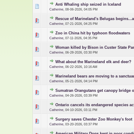
Anti Whaling ship seized in Iceland
0 Vote(s) - 0 out 
1
Catherine
,
08-06-2026, 04:05 PM
Rescue of Marineland's Belugas begins...
0 Vote(s) - 0 out 
1
Catherine
,
07-21-2026, 04:25 PM
Zoo in China hit by typhoon floodwaters
0 Vote(s) - 0 out 
1
Catherine
,
07-11-2026, 04:35 PM
Woman killed by Bison in Custer State Pa
0 Vote(s) - 0 out 
1
Catherine
,
06-28-2026, 03:30 PM
What about the Marineland elk and deer?
0 Vote(s) - 0 out 
1
Catherine
,
06-22-2026, 10:16 AM
Marineland bears are moving to a sanctua
0 Vote(s) - 0 out 
1
Catherine
,
05-21-2026, 04:14 PM
Sumatran Orangutans get canopy bridge o
0 Vote(s) - 0 out 
1
Catherine
,
04-26-2026, 03:39 PM
Ontario cancels its endangered species ac
0 Vote(s) - 0 out 
1
Catherine
,
04-10-2026, 03:11 PM
Surgery saves Chester Zoo Monkey's foot
0 Vote(s) - 0 out 
1
Catherine
,
03-20-2026, 03:37 PM
American Military Dogs kept in poor condi