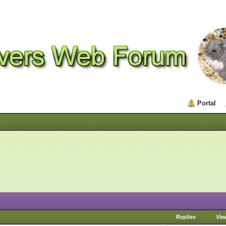
Portal
Replies
Vie