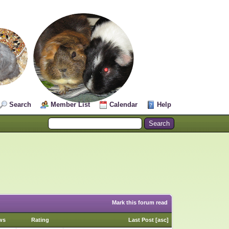
Search
Member List
Calendar
Help
Mark this forum read
ws
Rating
Last Post
[
asc
]