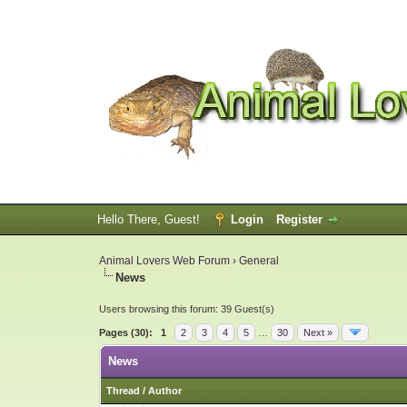
Hello There, Guest!
Login
Register
Animal Lovers Web Forum
›
General
News
Users browsing this forum: 39 Guest(s)
Pages (30):
1
2
3
4
5
…
30
Next »
News
Thread
/
Author