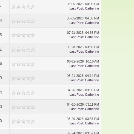
08-06-2026, 04:05 PM
5
Last Post
:
Catherine
08-05-2026, 04:08 PM
4
Last Post
:
Catherine
07-11-2026, 04:35 PM
6
Last Post
:
Catherine
06-28-2026, 03:30 PM
1
Last Post
:
Catherine
06-22-2026, 10:16 AM
6
Last Post
:
Catherine
05-21-2026, 04:14 PM
9
Last Post
:
Catherine
04-26-2026, 03:39 PM
4
Last Post
:
Catherine
04-10-2026, 03:11 PM
0
Last Post
:
Catherine
03-20-2026, 03:37 PM
9
Last Post
:
Catherine
02-24-2026, 03:52 PM