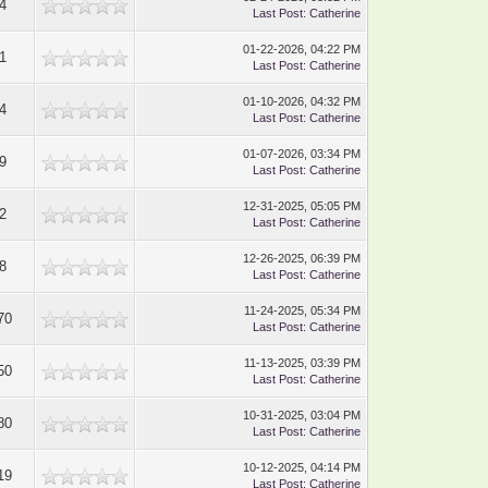
4
Last Post
:
Catherine
01-22-2026, 04:22 PM
1
Last Post
:
Catherine
01-10-2026, 04:32 PM
4
Last Post
:
Catherine
01-07-2026, 03:34 PM
9
Last Post
:
Catherine
12-31-2025, 05:05 PM
2
Last Post
:
Catherine
12-26-2025, 06:39 PM
8
Last Post
:
Catherine
11-24-2025, 05:34 PM
70
Last Post
:
Catherine
11-13-2025, 03:39 PM
50
Last Post
:
Catherine
10-31-2025, 03:04 PM
80
Last Post
:
Catherine
10-12-2025, 04:14 PM
19
Last Post
:
Catherine