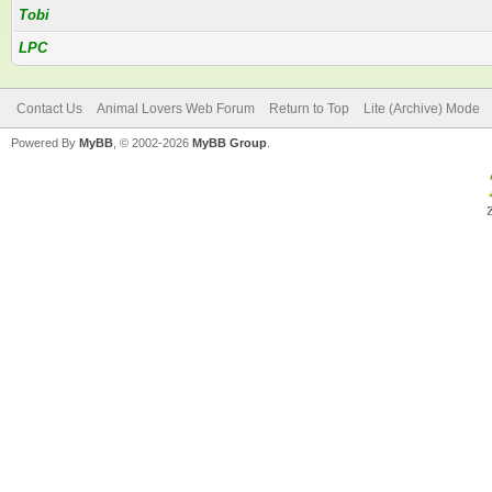
Tobi
LPC
Contact Us
Animal Lovers Web Forum
Return to Top
Lite (Archive) Mode
Powered By
MyBB
, © 2002-2026
MyBB Group
.