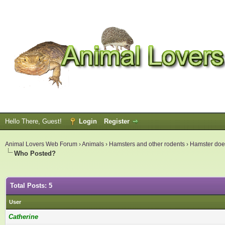
Hello There, Guest!
Login
Register
Animal Lovers Web Forum
›
Animals
›
Hamsters and other rodents
›
Hamster does
Who Posted?
Total Posts: 5
User
Catherine