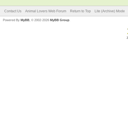
Contact Us
Animal Lovers Web Forum
Return to Top
Lite (Archive) Mode
Powered By
MyBB
, © 2002-2026
MyBB Group
.