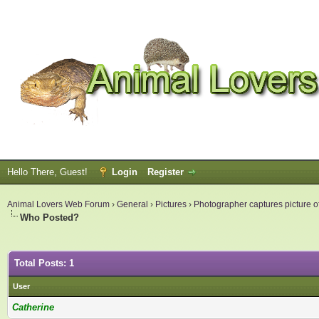
Hello There, Guest!
Login
Register
Animal Lovers Web Forum
›
General
›
Pictures
›
Photographer captures picture of
Who Posted?
Total Posts: 1
User
Catherine