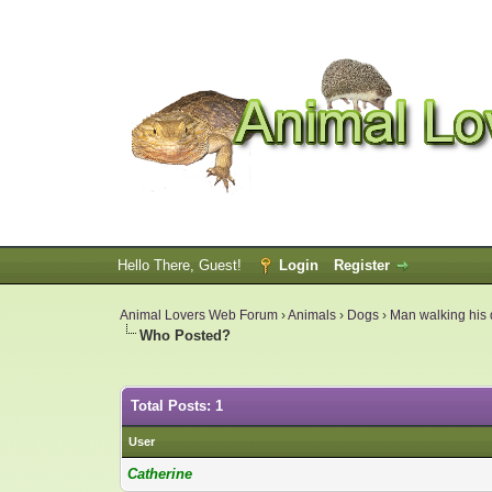
Hello There, Guest!
Login
Register
Animal Lovers Web Forum
›
Animals
›
Dogs
›
Man walking his d
Who Posted?
Total Posts: 1
User
Catherine