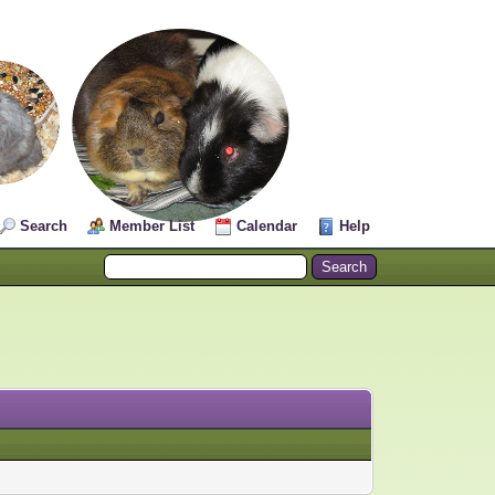
Search
Member List
Calendar
Help