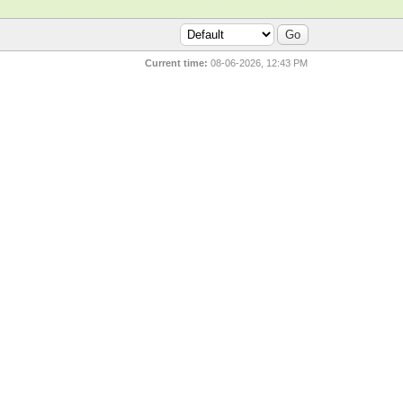
Current time:
08-06-2026, 12:43 PM