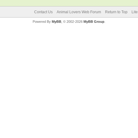
Contact Us
Animal Lovers Web Forum
Return to Top
Lit
Powered By
MyBB
, © 2002-2026
MyBB Group
.