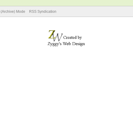
e (Archive) Mode
RSS Syndication