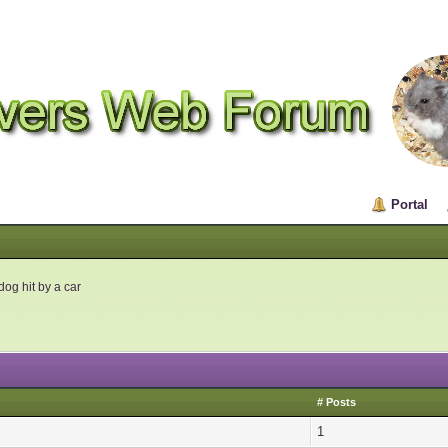
Portal
og hit by a car
# Posts
1